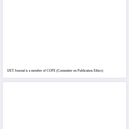
IJET Journal is a member of COPE (Committee on Publication Ethics)