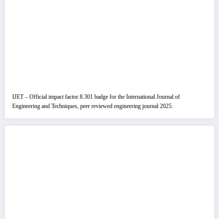
IJET – Official impact factor 8.301 badge for the International Journal of
Engineering and Techniques, peer reviewed engineering journal 2025.