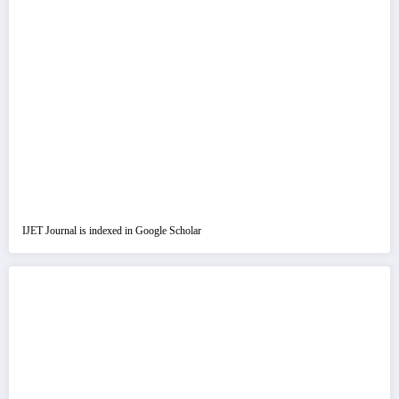
IJET Journal is indexed in Google Scholar