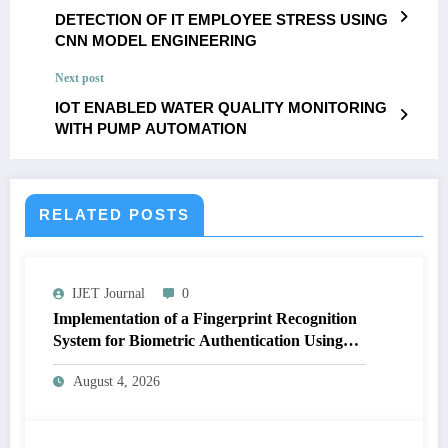
DETECTION OF IT EMPLOYEE STRESS USING
CNN MODEL ENGINEERING
Next post
IOT ENABLED WATER QUALITY MONITORING
WITH PUMP AUTOMATION
RELATED POSTS
IJET Journal
0
Implementation of a Fingerprint Recognition
System for Biometric Authentication Using
MATLAB | IJET Volume 12 – Issue 4 | IJET-
August 4, 2026
V12I4P16