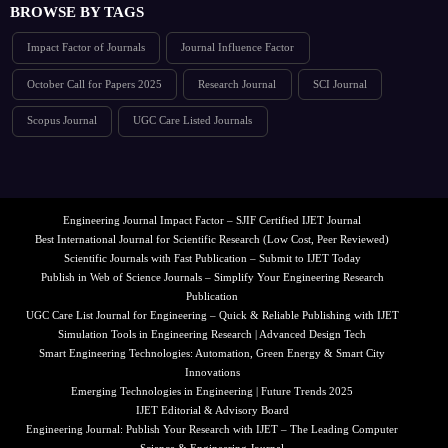
BROWSE BY TAGS
Impact Factor of Journals
Journal Influence Factor
October Call for Papers 2025
Research Journal
SCI Journal
Scopus Journal
UGC Care Listed Journals
Engineering Journal Impact Factor – SJIF Certified IJET Journal
Best International Journal for Scientific Research (Low Cost, Peer Reviewed)
Scientific Journals with Fast Publication – Submit to IJET Today
Publish in Web of Science Journals – Simplify Your Engineering Research
Publication
UGC Care List Journal for Engineering – Quick & Reliable Publishing with IJET
Simulation Tools in Engineering Research | Advanced Design Tech
Smart Engineering Technologies: Automation, Green Energy & Smart City
Innovations
Emerging Technologies in Engineering | Future Trends 2025
IJET Editorial & Advisory Board
Engineering Journal: Publish Your Research with IJET – The Leading Computer