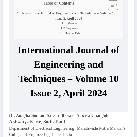
Table of Contents
International Journal of Engineering and Techniques – Volume 10
Issue 2, April 2024
Abstract
Keywords
How to Cite
International Journal of
Engineering and
Techniques – Volume 10
Issue 2, April 2024
Dr. Anagha Soman
,
Sakshi Bhosale
,
Shweta Changule
,
Aishwarya Khese
,
Sneha Patil
Department of Electrical Engineering, Marathwada Mitra Mandal’s
College of Engineering, Pune, India