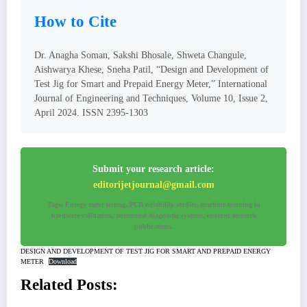
How to Cite
Dr. Anagha Soman, Sakshi Bhosale, Shweta Changule,
Aishwarya Khese, Sneha Patil, “Design and Development of
Test Jig for Smart and Prepaid Energy Meter,” International
Journal of Engineering and Techniques, Volume 10, Issue 2,
April 2024. ISSN 2395-1303
Submit your research article:
editorijetjournal@gmail.com
Tags: Energy meter testing, PCB reliability studies, machine learning in
hardware validation, automated diagnostic systems, indexed research
publications.
DESIGN AND DEVELOPMENT OF TEST JIG FOR SMART AND PREPAID ENERGY
METER
Download
Related Posts: