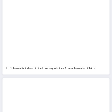
IJET Journal is indexed in the Directory of Open Access Journals (DOAJ)