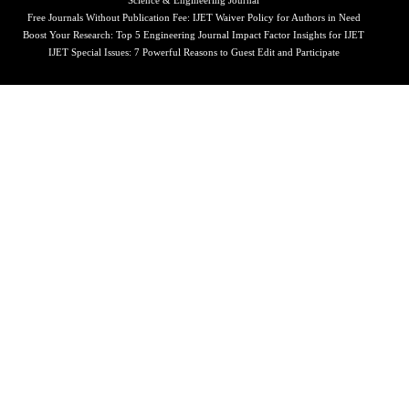
Science & Engineering Journal
Free Journals Without Publication Fee: IJET Waiver Policy for Authors in Need
Boost Your Research: Top 5 Engineering Journal Impact Factor Insights for IJET
IJET Special Issues: 7 Powerful Reasons to Guest Edit and Participate