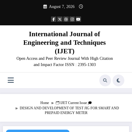
Skip
August 7, 2026
to
content
International Journal of
Engineering and Techniques
(IJET)
Open Access and Peer Review Journal With High Citation
and Impact Factor ISSN : 2395-1303
Home
🗂️ IJET Current Issue 🎓
DESIGN AND DEVELOPMENT OF TEST JIG FOR SMART AND
PREPAID ENERGY METER