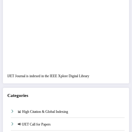
IJET Journal is indexed in the IEEE Xplore Digital Library
Categories
📊 High Citation & Global Indexing
📢 IJET Call for Papers