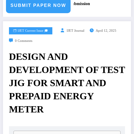
r – Fast Track Engineering Journal Submission
SUBMIT PAPER NOW
🗂️ IJET Current Issue 🎓
IJET Journal
April 12, 2025
0 Comments
DESIGN AND
DEVELOPMENT OF TEST
JIG FOR SMART AND
PREPAID ENERGY
METER