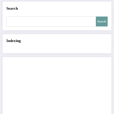
Search
Search
Indexing