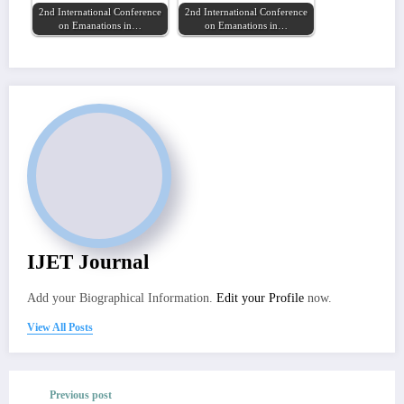
2nd International Conference
2nd International Conference
on Emanations in…
on Emanations in…
IJET Journal
Add your Biographical Information.
Edit your Profile
now.
View All Posts
Previous post