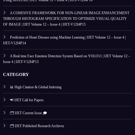
Using MATLAB | IJET Volume 12 – Issue 4 | IJET-V12I4P16
A COHESIVE FRAMEWORK FOR NON-LINEAR IMAGE ENHANCEMENT
THROUGH HISTOGRAM SPECIFICATION TO OPTIMIZE VISUAL QUALITY
OF IMAGE | IJET Volume 12 – Issue 4 | IJET-V12I4P15
Prediction of Heart Disease using Machine Learning | IJET Volume 12 – Issue 4 |
IJET-V12I4P14
A Real time Face Emotion Detection System Based on YOLO11 | IJET Volume 12 –
Issue 4 | IJET-V12I4P13
CATEGORY
📊 High Citation & Global Indexing
📢 IJET Call for Papers
🗂️ IJET Current Issue 🎓
🗂️ IJET Published Research Archives