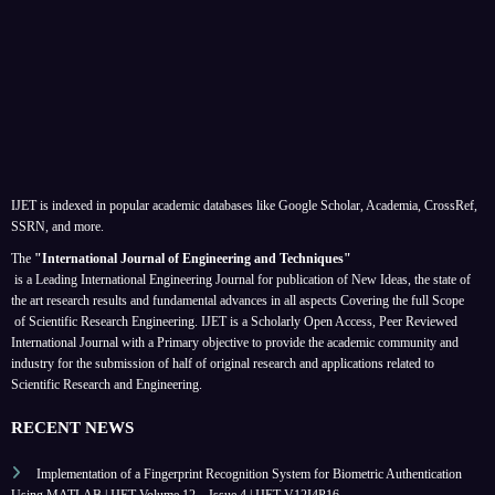
IJET is indexed in popular academic databases like Google Scholar, Academia, CrossRef,
SSRN, and more.
The
"International Journal of Engineering and Techniques"
is a Leading International Engineering Journal for publication of New Ideas, the state of
the art research results and fundamental advances in all aspects
Covering the full Scope
of Scientific Research Engineering. IJET is a Scholarly Open Access, Peer Reviewed
International Journal with a Primary objective to provide the academic community and
industry for the submission of half of original research and applications related to
Scientific Research and Engineering.
RECENT NEWS
Implementation of a Fingerprint Recognition System for Biometric Authentication