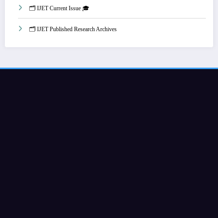
🗂️ IJET Current Issue 🎓
🗂️ IJET Published Research Archives