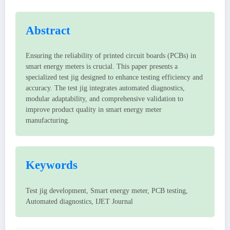
Abstract
Ensuring the reliability of printed circuit boards (PCBs) in
smart energy meters is crucial. This paper presents a
specialized test jig designed to enhance testing efficiency and
accuracy. The test jig integrates automated diagnostics,
modular adaptability, and comprehensive validation to
improve product quality in smart energy meter
manufacturing.
Keywords
Test jig development, Smart energy meter, PCB testing,
Automated diagnostics, IJET Journal