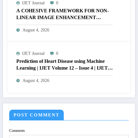
IJET Journal
0
A COHESIVE FRAMEWORK FOR NON-
LINEAR IMAGE ENHANCEMENT
THROUGH HISTOGRAM
August 4, 2026
SPECIFICATION TO OPTIMIZE VISUAL
QUALITY OF IMAGE | IJET Volume 12 –
Issue 4 | IJET-V12I4P15
IJET Journal
0
Prediction of Heart Disease using Machine
Learning | IJET Volume 12 – Issue 4 | IJET-
V12I4P14
August 4, 2026
POST COMMENT
Comments