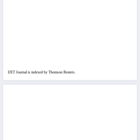
IJET Journal is indexed by Thomson Reuters.