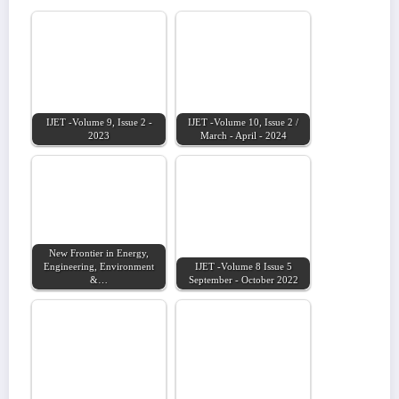
IJET -Volume 9, Issue 2 -
IJET -Volume 10, Issue 2 /
2023
March - April - 2024
New Frontier in Energy,
Engineering, Environment
IJET -Volume 8 Issue 5
&…
September - October 2022