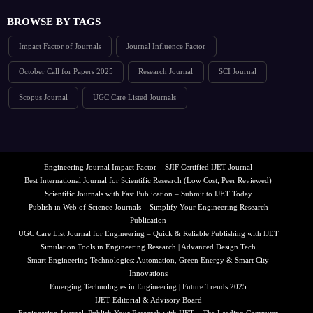
BROWSE BY TAGS
Impact Factor of Journals
Journal Influence Factor
October Call for Papers 2025
Research Journal
SCI Journal
Scopus Journal
UGC Care Listed Journals
Engineering Journal Impact Factor – SJIF Certified IJET Journal
Best International Journal for Scientific Research (Low Cost, Peer Reviewed)
Scientific Journals with Fast Publication – Submit to IJET Today
Publish in Web of Science Journals – Simplify Your Engineering Research
Publication
UGC Care List Journal for Engineering – Quick & Reliable Publishing with IJET
Simulation Tools in Engineering Research | Advanced Design Tech
Smart Engineering Technologies: Automation, Green Energy & Smart City
Innovations
Emerging Technologies in Engineering | Future Trends 2025
IJET Editorial & Advisory Board