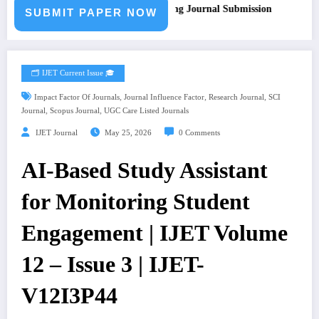
ll for Paper – Fast Track Engineering Journal Submission
SUBMIT PAPER NOW
🗂️ IJET Current Issue 🎓
,
,
,
Impact Factor Of Journals
Journal Influence Factor
Research Journal
SCI
,
,
Journal
Scopus Journal
UGC Care Listed Journals
IJET Journal
May 25, 2026
0 Comments
AI-Based Study Assistant
for Monitoring Student
Engagement | IJET Volume
12 – Issue 3 | IJET-
V12I3P44