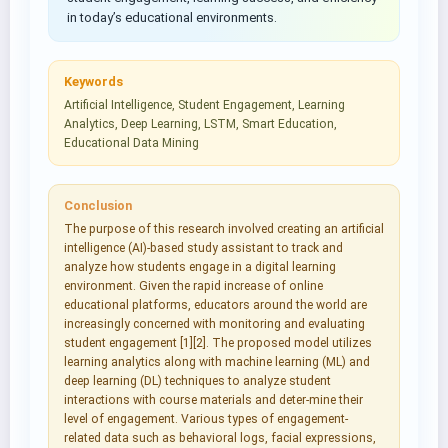
in today’s educational environments.
Keywords
Artificial Intelligence, Student Engagement, Learning
Analytics, Deep Learning, LSTM, Smart Education,
Educational Data Mining
Conclusion
The purpose of this research involved creating an artificial
intelligence (AI)-based study assistant to track and
analyze how students engage in a digital learning
environment. Given the rapid increase of online
educational platforms, educators around the world are
increasingly concerned with monitoring and evaluating
student engagement [1][2]. The proposed model utilizes
learning analytics along with machine learning (ML) and
deep learning (DL) techniques to analyze student
interactions with course materials and deter-mine their
level of engagement. Various types of engagement-
related data such as behavioral logs, facial expressions,