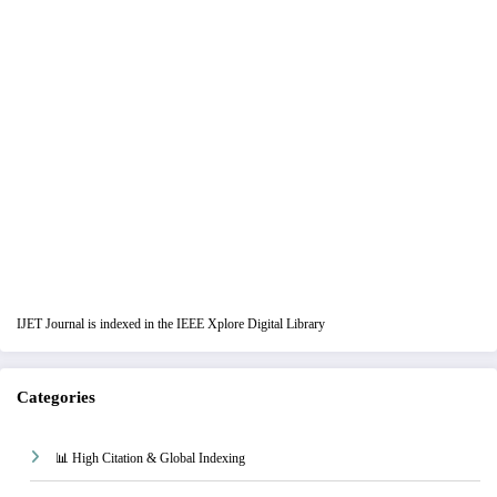
IJET Journal is indexed in the IEEE Xplore Digital Library
Categories
📊 High Citation & Global Indexing