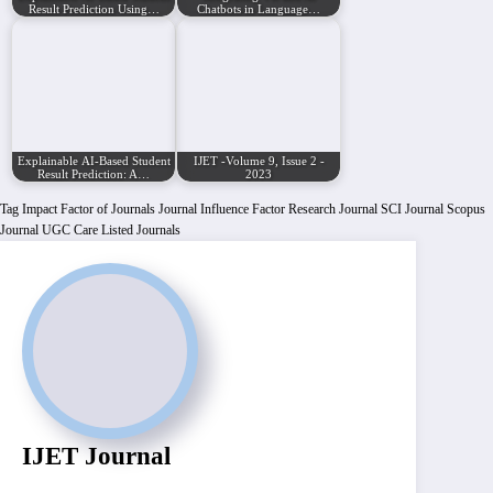
Result Prediction Using…
Chatbots in Language…
Explainable AI-Based Student
IJET -Volume 9, Issue 2 -
Result Prediction: A…
2023
Tag
Impact Factor of Journals
Journal Influence Factor
Research Journal
SCI Journal
Scopus
Journal
UGC Care Listed Journals
IJET Journal