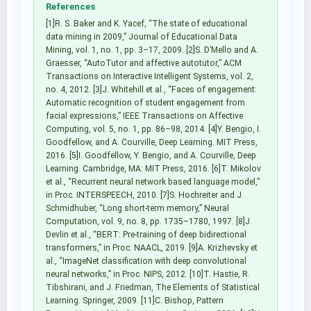
References
[1]R. S. Baker and K. Yacef, “The state of educational
data mining in 2009,” Journal of Educational Data
Mining, vol. 1, no. 1, pp. 3–17, 2009. [2]S. D’Mello and A.
Graesser, “AutoTutor and affective autotutor,” ACM
Transactions on Interactive Intelligent Systems, vol. 2,
no. 4, 2012. [3]J. Whitehill et al., “Faces of engagement:
Automatic recognition of student engagement from
facial expressions,” IEEE Transactions on Affective
Computing, vol. 5, no. 1, pp. 86–98, 2014. [4]Y. Bengio, I.
Goodfellow, and A. Courville, Deep Learning. MIT Press,
2016. [5]I. Goodfellow, Y. Bengio, and A. Courville, Deep
Learning. Cambridge, MA: MIT Press, 2016. [6]T. Mikolov
et al., “Recurrent neural network based language model,”
in Proc. INTERSPEECH, 2010. [7]S. Hochreiter and J.
Schmidhuber, “Long short-term memory,” Neural
Computation, vol. 9, no. 8, pp. 1735–1780, 1997. [8]J.
Devlin et al., “BERT: Pre-training of deep bidirectional
transformers,” in Proc. NAACL, 2019. [9]A. Krizhevsky et
al., “ImageNet classification with deep convolutional
neural networks,” in Proc. NIPS, 2012. [10]T. Hastie, R.
Tibshirani, and J. Friedman, The Elements of Statistical
Learning. Springer, 2009. [11]C. Bishop, Pattern