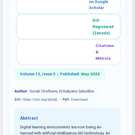
on Google
Scholar
DOI
Registered
(Zenodo)
Citations
&
Metrics
Volume 12, Issue 3 |
Published:
May 2026
Author:
Sonali Chothave, Dr.Kalpana Salunkhe
DOI:
https://doi.org/{{doi}}
•
PDF:
Download
Abstract
Digital learning environments are now being en-
hanced with artificial intelligence (AI) technology. As