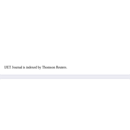
IJET Journal is indexed by Thomson Reuters.