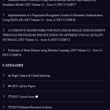
Simulation Model | IJET Volume 12 – Issue 4 | IJET-V12I4P17
Implementation of a Fingerprint Recognition System for Biometric Authentication
Using MATLAB | IJET Volume 12 – Issue 4 | IJET-V12I4P16
A COHESIVE FRAMEWORK FOR NON-LINEAR IMAGE ENHANCEMENT
THROUGH HISTOGRAM SPECIFICATION TO OPTIMIZE VISUAL QUALITY
OF IMAGE | IJET Volume 12 – Issue 4 | IJET-V12I4P15
Prediction of Heart Disease using Machine Learning | IJET Volume 12 – Issue 4 |
IJET-V12I4P14
CATEGORY
📊 High Citation & Global Indexing
📢 IJET Call for Papers
🗂️ IJET Current Issue 🎓
🗂️ IJET Published Research Archives