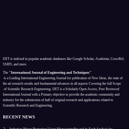
IJET is indexed in popular academic databases like Google Scholar, Academia, CrossRef,
SSRN, and more.
The
"International Journal of Engineering and Techniques"
is a Leading International Engineering Journal for publication of New Ideas, the state of
the art research results and fundamental advances in all aspects
Covering the full Scope
of Scientific Research Engineering. IJET is a Scholarly Open Access, Peer Reviewed
International Journal with a Primary objective to provide the academic community and
industry for the submission of half of original research and applications related to
Scientific Research and Engineering.
RECENT NEWS
Induction Motor Protection Using Microcontroller and its Fault Analysis by