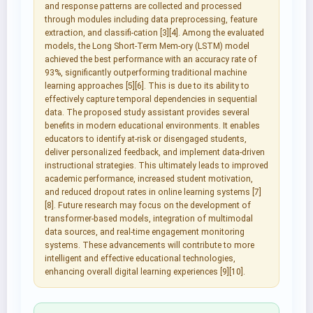
and response patterns are collected and processed
through modules including data preprocessing, feature
extraction, and classifi-cation [3][4]. Among the evaluated
models, the Long Short-Term Mem-ory (LSTM) model
achieved the best performance with an accuracy rate of
93%, significantly outperforming traditional machine
learning approaches [5][6]. This is due to its ability to
effectively capture temporal dependencies in sequential
data. The proposed study assistant provides several
benefits in modern educational environments. It enables
educators to identify at-risk or disengaged students,
deliver personalized feedback, and implement data-driven
instructional strategies. This ultimately leads to improved
academic performance, increased student motivation,
and reduced dropout rates in online learning systems [7]
[8]. Future research may focus on the development of
transformer-based models, integration of multimodal
data sources, and real-time engagement monitoring
systems. These advancements will contribute to more
intelligent and effective educational technologies,
enhancing overall digital learning experiences [9][10].