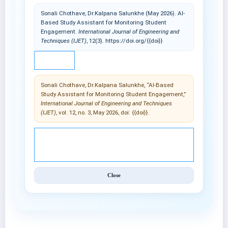
Sonali Chothave, Dr.Kalpana Salunkhe (May 2026). AI-
Based Study Assistant for Monitoring Student
Engagement.
International Journal of Engineering and
Techniques (IJET)
, 12(3). https://doi.org/{{doi}}
IEEE
Sonali Chothave, Dr.Kalpana Salunkhe, “AI-Based
Study Assistant for Monitoring Student Engagement,”
International Journal of Engineering and Techniques
(IJET)
, vol. 12, no. 3, May 2026, doi: {{doi}}.
© 2025 International Journal of Engineering and
Techniques (IJET).
Close