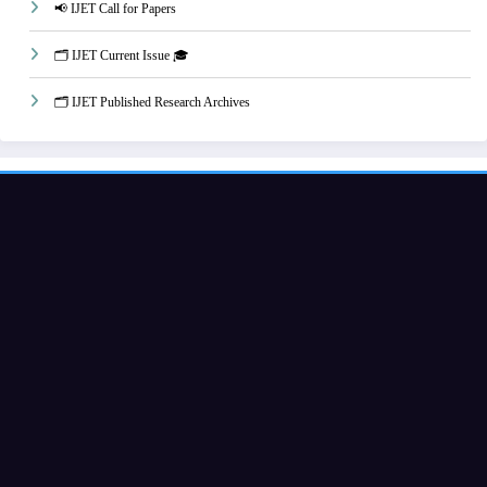
📢 IJET Call for Papers
🗂️ IJET Current Issue 🎓
🗂️ IJET Published Research Archives