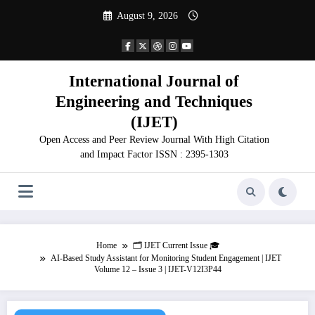
Skip
August 9, 2026
to
content
International Journal of
Engineering and Techniques
(IJET)
Open Access and Peer Review Journal With High Citation
and Impact Factor ISSN : 2395-1303
Home
🗂️ IJET Current Issue 🎓
AI-Based Study Assistant for Monitoring Student Engagement | IJET
Volume 12 – Issue 3 | IJET-V12I3P44