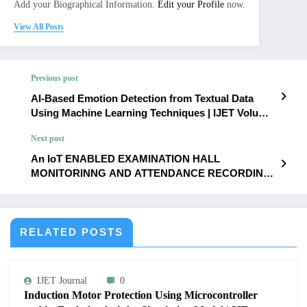
Add your Biographical Information.
Edit your Profile
now.
View All Posts
Previous post
AI-Based Emotion Detection from Textual Data
Using Machine Learning Techniques | IJET Volume
12 – Issue 3 | IJET-V12I3P43
Next post
An IoT ENABLED EXAMINATION HALL
MONITORINNG AND ATTENDANCE RECORDING
SYSTEM | IJET Volume 12 – Issue 3 | IJET-V12I3P45
RELATED POSTS
IJET Journal
0
Induction Motor Protection Using Microcontroller