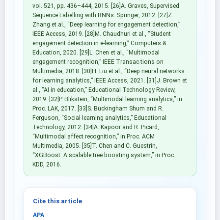
vol. 521, pp. 436–444, 2015. [26]A. Graves, Supervised
Sequence Labelling with RNNs. Springer, 2012. [27]Z.
Zhang et al., “Deep learning for engagement detection,”
IEEE Access, 2019. [28]M. Chaudhuri et al., “Student
engagement detection in e-learning,” Computers &
Education, 2020. [29]L. Chen et al., “Multimodal
engagement recognition,” IEEE Transac-tions on
Multimedia, 2018. [30]H. Liu et al., “Deep neural networks
for learning analytics,” IEEE Access, 2021. [31]J. Brown et
al., “AI in education,” Educational Technology Review,
2019. [32]P. Blikstein, “Multimodal learning analytics,” in
Proc. LAK, 2017. [33]S. Buckingham Shum and R.
Ferguson, “Social learning analytics,” Educational
Technology, 2012. [34]A. Kapoor and R. Picard,
“Multimodal affect recognition,” in Proc. ACM
Multimedia, 2005. [35]T. Chen and C. Guestrin,
“XGBoost: A scalable tree boosting system,” in Proc.
KDD, 2016.
Cite this article
APA