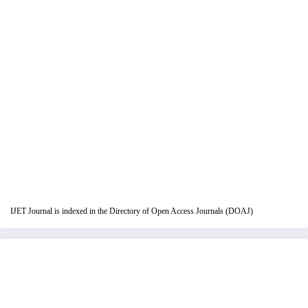
IJET Journal is indexed in the Directory of Open Access Journals (DOAJ)