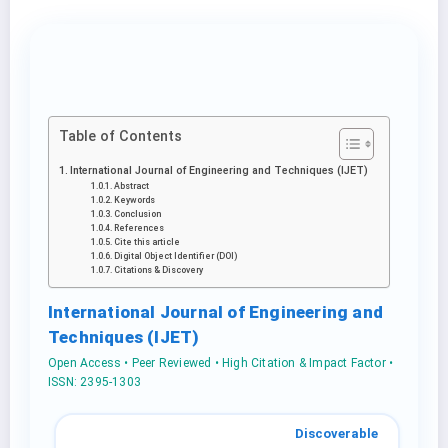
Table of Contents
International Journal of Engineering and Techniques (IJET)
Abstract
Keywords
Conclusion
References
Cite this article
Digital Object Identifier (DOI)
Citations & Discovery
International Journal of Engineering and
Techniques (IJET)
Open Access • Peer Reviewed • High Citation & Impact Factor •
ISSN: 2395-1303
Discoverable