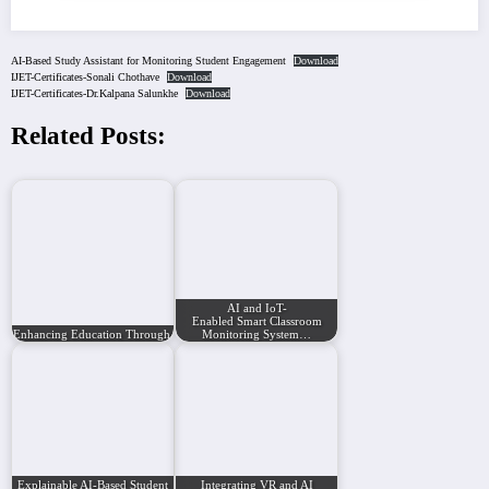
AI-Based Study Assistant for Monitoring Student Engagement
Download
IJET-Certificates-Sonali Chothave
Download
IJET-Certificates-Dr.Kalpana Salunkhe
Download
Related Posts:
AI and IoT-
Enabled Smart Classroom
Enhancing Education Through Artificial…
Monitoring System…
Explainable AI-Based Student
Integrating VR and AI