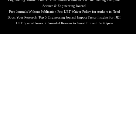
Engineering Journal: Publish Your Research with IJET – The Leading Computer
Science & Engineering Journal
Free Journals Without Publication Fee: IJET Waiver Policy for Authors in Need
Boost Your Research: Top 5 Engineering Journal Impact Factor Insights for IJET
IJET Special Issues: 7 Powerful Reasons to Guest Edit and Participate