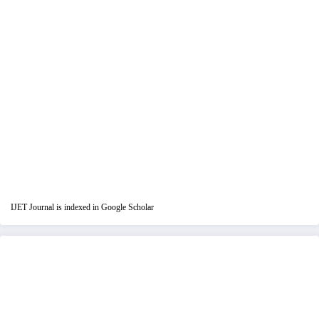
IJET Journal is indexed in Google Scholar