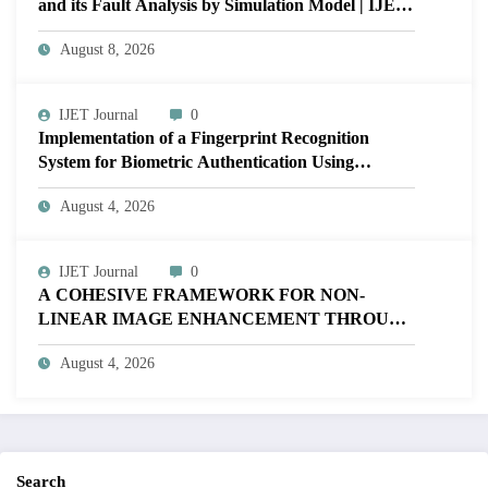
and its Fault Analysis by Simulation Model | IJET
Volume 12 – Issue 4 | IJET-V12I4P17
August 8, 2026
IJET Journal
0
Implementation of a Fingerprint Recognition
System for Biometric Authentication Using
MATLAB | IJET Volume 12 – Issue 4 | IJET-
August 4, 2026
V12I4P16
IJET Journal
0
A COHESIVE FRAMEWORK FOR NON-
LINEAR IMAGE ENHANCEMENT THROUGH
HISTOGRAM SPECIFICATION TO OPTIMIZE
August 4, 2026
VISUAL QUALITY OF IMAGE | IJET Volume
12 – Issue 4 | IJET-V12I4P15
Search