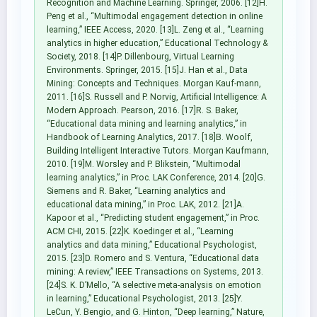
Recognition and Machine Learning. Springer, 2006. [12]H.
Peng et al., “Multimodal engagement detection in online
learning,” IEEE Access, 2020. [13]L. Zeng et al., “Learning
analytics in higher education,” Educational Technology &
Society, 2018. [14]P. Dillenbourg, Virtual Learning
Environments. Springer, 2015. [15]J. Han et al., Data
Mining: Concepts and Techniques. Morgan Kauf-mann,
2011. [16]S. Russell and P. Norvig, Artificial Intelligence: A
Modern Approach. Pearson, 2016. [17]R. S. Baker,
“Educational data mining and learning analytics,” in
Handbook of Learning Analytics, 2017. [18]B. Woolf,
Building Intelligent Interactive Tutors. Morgan Kaufmann,
2010. [19]M. Worsley and P. Blikstein, “Multimodal
learning analytics,” in Proc. LAK Conference, 2014. [20]G.
Siemens and R. Baker, “Learning analytics and
educational data mining,” in Proc. LAK, 2012. [21]A.
Kapoor et al., “Predicting student engagement,” in Proc.
ACM CHI, 2015. [22]K. Koedinger et al., “Learning
analytics and data mining,” Educational Psychologist,
2015. [23]D. Romero and S. Ventura, “Educational data
mining: A review,” IEEE Transactions on Systems, 2013.
[24]S. K. D’Mello, “A selective meta-analysis on emotion
in learning,” Educational Psychologist, 2013. [25]Y.
LeCun, Y. Bengio, and G. Hinton, “Deep learning,” Nature,