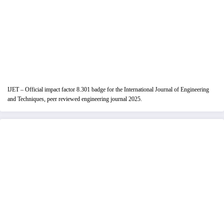
IJET – Official impact factor 8.301 badge for the International Journal of Engineering
and Techniques, peer reviewed engineering journal 2025.