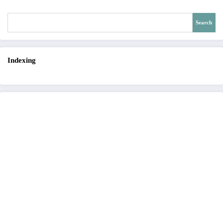
Search
Indexing