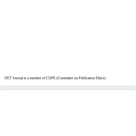
IJET Journal is a member of COPE (Committee on Publication Ethics)