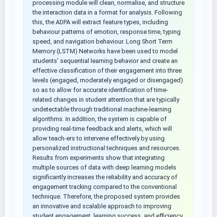
processing module will clean, normalise, and structure
the interaction data in a format for analysis. Following
this, the ADPA will extract feature types, including
behaviour patterns of emotion, response time, typing
speed, and navigation behaviour. Long Short Term
Memory (LSTM) Networks have been used to model
students’ sequential learning behavior and create an
effective classification of their engagement into three
levels (engaged, moderately engaged or disengaged)
so as to allow for accurate identification of time-
related changes in student attention that are typically
undetectable through traditional machine-learning
algorithms. In addition, the system is capable of
providing real-time feedback and alerts, which will
allow teach-ers to intervene effectively by using
personalized instructional techniques and resources.
Results from experiments show that integrating
multiple sources of data with deep learning models
significantly increases the reliability and accuracy of
engagement tracking compared to the conventional
technique. Therefore, the proposed system provides
an innovative and scalable approach to improving
student engagement, learning success, and efficiency