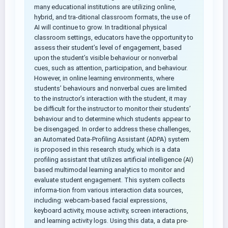
many educational institutions are utilizing online,
hybrid, and tra-ditional classroom formats, the use of
AI will continue to grow. In traditional physical
classroom settings, educators have the opportunity to
assess their student’s level of engagement, based
upon the student’s visible behaviour or nonverbal
cues, such as attention, participation, and behaviour.
However, in online learning environments, where
students’ behaviours and nonverbal cues are limited
to the instructor’s interaction with the student, it may
be difficult for the instructor to monitor their students’
behaviour and to determine which students appear to
be disengaged. In order to address these challenges,
an Automated Data-Profiling Assistant (ADPA) system
is proposed in this research study, which is a data
profiling assistant that utilizes artificial intelligence (AI)
based multimodal learning analytics to monitor and
evaluate student engagement. This system collects
informa-tion from various interaction data sources,
including: webcam-based facial expressions,
keyboard activity, mouse activity, screen interactions,
and learning activity logs. Using this data, a data pre-