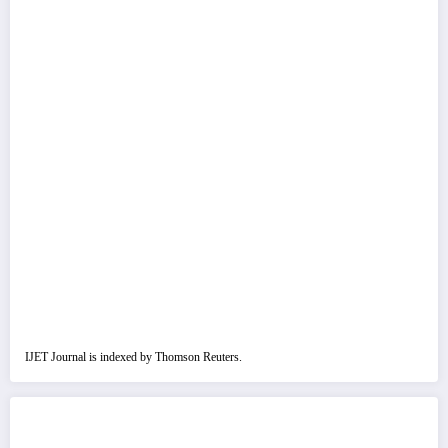
IJET Journal is indexed by Thomson Reuters.