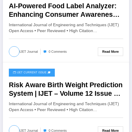
AI-Powered Food Label Analyzer:
Enhancing Consumer Awareness
Using OCR and Machine Learning |
International Journal of Engineering and Techniques (IJET)
IJET – Volume 12 Issue 2 | IJET-
Open Access • Peer Reviewed • High Citation…
V12I2P169
Read More
IJET Journal
0 Comments
🗂️ IJET CURRENT ISSUE 🎓
April 21, 2026
Risk Aware Birth Weight Prediction
System | IJET – Volume 12 Issue 2 |
IJET-V12I2P168
International Journal of Engineering and Techniques (IJET)
Open Access • Peer Reviewed • High Citation…
Read More
IJET Journal
0 Comments