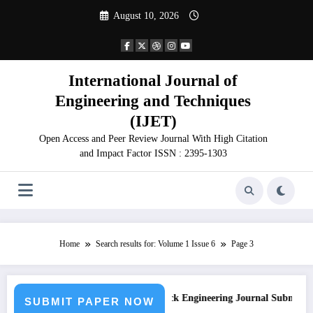
Skip
August 10, 2026
to
content
International Journal of
Engineering and Techniques
(IJET)
Open Access and Peer Review Journal With High Citation
and Impact Factor ISSN : 2395-1303
Home
Search results for: Volume 1 Issue 6
Page 3
on
Call for Paper – Fast Track Engineering Journal Submission
SUBMIT PAPER NOW