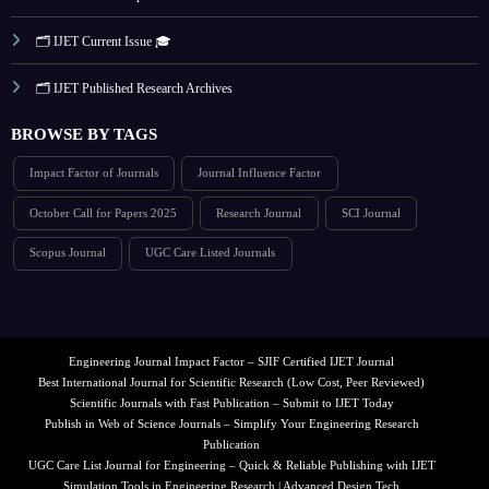
🗂️ IJET Current Issue 🎓
🗂️ IJET Published Research Archives
BROWSE BY TAGS
Impact Factor of Journals
Journal Influence Factor
October Call for Papers 2025
Research Journal
SCI Journal
Scopus Journal
UGC Care Listed Journals
Engineering Journal Impact Factor – SJIF Certified IJET Journal
Best International Journal for Scientific Research (Low Cost, Peer Reviewed)
Scientific Journals with Fast Publication – Submit to IJET Today
Publish in Web of Science Journals – Simplify Your Engineering Research
Publication
UGC Care List Journal for Engineering – Quick & Reliable Publishing with IJET
Simulation Tools in Engineering Research | Advanced Design Tech