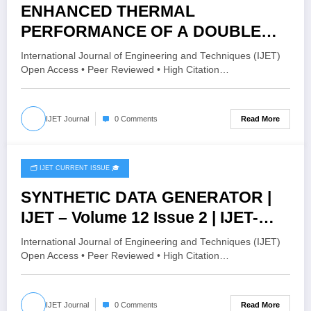
ENHANCED THERMAL
PERFORMANCE OF A DOUBLE
PIPE HEAT EXCHANGER USING
International Journal of Engineering and Techniques (IJET)
MONO AND HYBRID
Open Access • Peer Reviewed • High Citation…
NANOFLUIDS: A CFD STUDY | IJET
– Volume 12 Issue 2 | IJET-
Read More
IJET Journal
0 Comments
V12I2P164
🗂️ IJET CURRENT ISSUE 🎓
April 19, 2026
SYNTHETIC DATA GENERATOR |
IJET – Volume 12 Issue 2 | IJET-
V12I2P163
International Journal of Engineering and Techniques (IJET)
Open Access • Peer Reviewed • High Citation…
Read More
IJET Journal
0 Comments