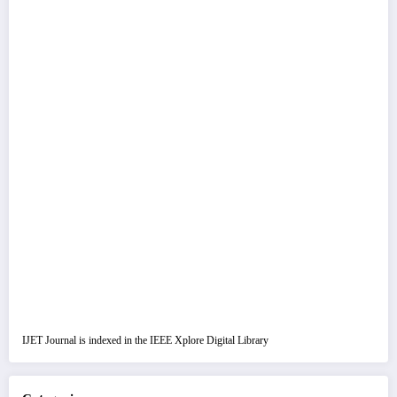
IJET Journal is indexed in the IEEE Xplore Digital Library