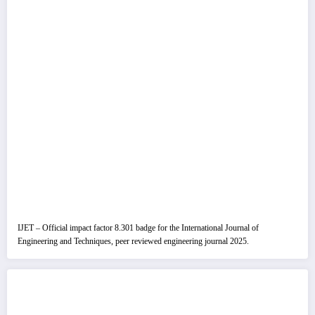
IJET – Official impact factor 8.301 badge for the International Journal of
Engineering and Techniques, peer reviewed engineering journal 2025.