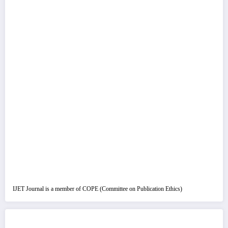
IJET Journal is a member of COPE (Committee on Publication Ethics)