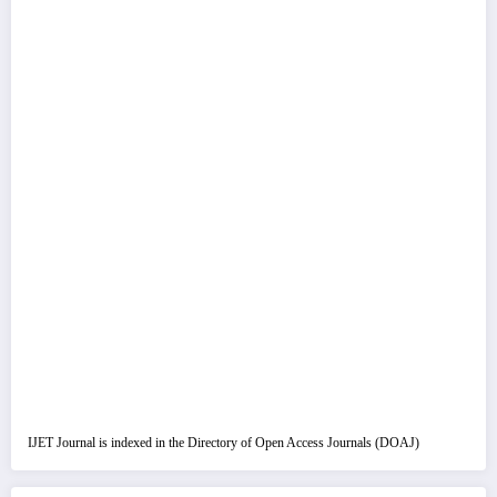
IJET Journal is indexed in the Directory of Open Access Journals (DOAJ)