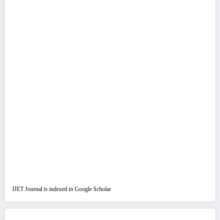
IJET Journal is indexed in Google Scholar