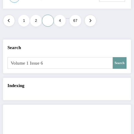
…
Posts
1
2
3
4
67
pagination
Search
Search
Indexing