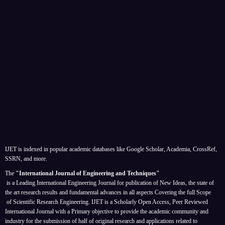
IJET is indexed in popular academic databases like Google Scholar, Academia, CrossRef,
SSRN, and more.
The
"International Journal of Engineering and Techniques"
is a Leading International Engineering Journal for publication of New Ideas, the state of
the art research results and fundamental advances in all aspects
Covering the full Scope
of Scientific Research Engineering. IJET is a Scholarly Open Access, Peer Reviewed
International Journal with a Primary objective to provide the academic community and
industry for the submission of half of original research and applications related to