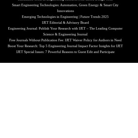
Smart Engineering Technologies: Automation, Green Energy & Smart City
Innovations
Emerging Technologies in Engineering | Future Trends 2025
IJET Editorial & Advisory Board
Engineering Journal: Publish Your Research with IJET – The Leading Computer
Science & Engineering Journal
Free Journals Without Publication Fee: IJET Waiver Policy for Authors in Need
Boost Your Research: Top 5 Engineering Journal Impact Factor Insights for IJET
IJET Special Issues: 7 Powerful Reasons to Guest Edit and Participate