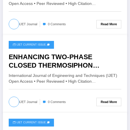
12 Issue 2 | IJET-V12I2P166
Open Access • Peer Reviewed • High Citation…
Read More
IJET Journal
0 Comments
🗂️ IJET CURRENT ISSUE 🎓
April 20, 2026
ENHANCING TWO-PHASE
CLOSED THERMOSIPHON
PERFORMANCE THROUGH
International Journal of Engineering and Techniques (IJET)
GRAPHENE OXIDE NANOFLUID
Open Access • Peer Reviewed • High Citation…
INTEGRATION: A CFD STUDY |
IJET – Volume 12 Issue 2 | IJET-
Read More
IJET Journal
0 Comments
V12I2P165
🗂️ IJET CURRENT ISSUE 🎓
April 19, 2026