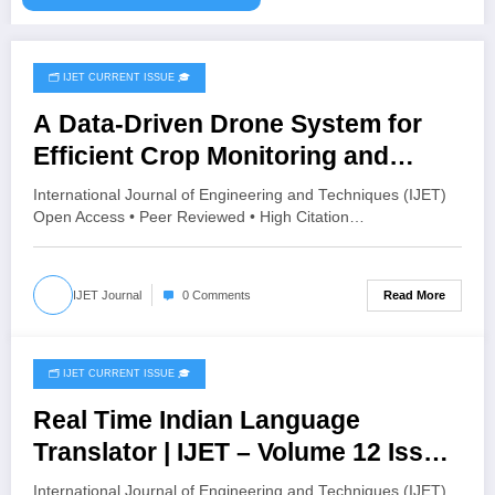
🗂️ IJET CURRENT ISSUE 🎓
April 30, 2026
A Data-Driven Drone System for
Efficient Crop Monitoring and
Sustainable Farming | IJET –
International Journal of Engineering and Techniques (IJET)
Volume 12 Issue 2 | IJET-V12I2P196
Open Access • Peer Reviewed • High Citation…
Read More
IJET Journal
0 Comments
🗂️ IJET CURRENT ISSUE 🎓
April 26, 2026
Real Time Indian Language
Translator | IJET – Volume 12 Issue
2 | IJET-V12I2P186
International Journal of Engineering and Techniques (IJET)