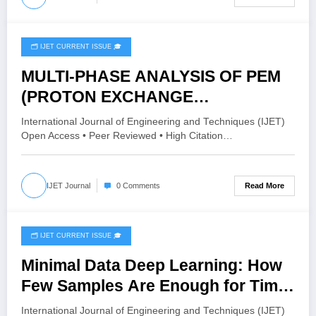
🗂️ IJET CURRENT ISSUE 🎓
April 20, 2026
MULTI-PHASE ANALYSIS OF PEM
(PROTON EXCHANGE
MEMBRANE) ELECTROLYZER
International Journal of Engineering and Techniques (IJET)
FLOW CHANNELS | IJET – Volume
Open Access • Peer Reviewed • High Citation…
12 Issue 2 | IJET-V12I2P167
Read More
IJET Journal
0 Comments
🗂️ IJET CURRENT ISSUE 🎓
April 20, 2026
Minimal Data Deep Learning: How
Few Samples Are Enough for Time
Series Prediction | IJET – Volume
International Journal of Engineering and Techniques (IJET)