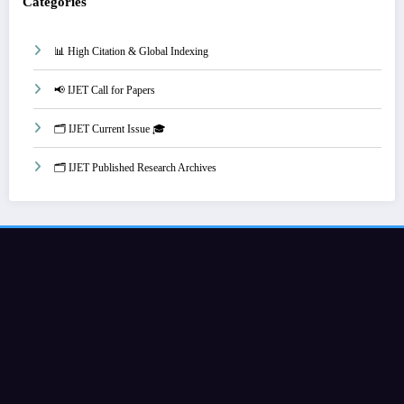
Categories
📊 High Citation & Global Indexing
📢 IJET Call for Papers
🗂️ IJET Current Issue 🎓
🗂️ IJET Published Research Archives