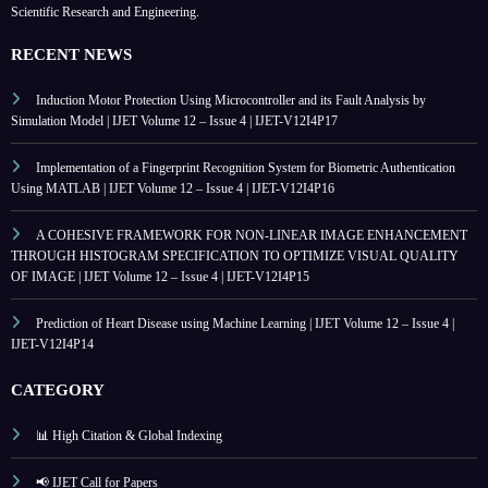
Scientific Research and Engineering.
RECENT NEWS
Induction Motor Protection Using Microcontroller and its Fault Analysis by
Simulation Model | IJET Volume 12 – Issue 4 | IJET-V12I4P17
Implementation of a Fingerprint Recognition System for Biometric Authentication
Using MATLAB | IJET Volume 12 – Issue 4 | IJET-V12I4P16
A COHESIVE FRAMEWORK FOR NON-LINEAR IMAGE ENHANCEMENT
THROUGH HISTOGRAM SPECIFICATION TO OPTIMIZE VISUAL QUALITY
OF IMAGE | IJET Volume 12 – Issue 4 | IJET-V12I4P15
Prediction of Heart Disease using Machine Learning | IJET Volume 12 – Issue 4 |
IJET-V12I4P14
CATEGORY
📊 High Citation & Global Indexing
📢 IJET Call for Papers