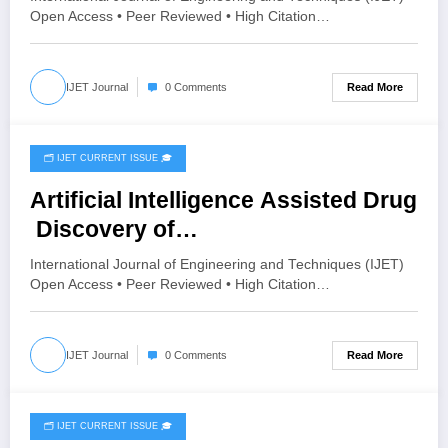
Open Access • Peer Reviewed • High Citation…
Read More
IJET Journal
0 Comments
🗂️ IJET CURRENT ISSUE 🎓
April 23, 2026
Artificial Intelligence Assisted Drug
Discovery of
Noncommunicable Disease: Predic
International Journal of Engineering and Techniques (IJET)
tive Modelling and Optimization |
Open Access • Peer Reviewed • High Citation…
IJET – Volume 12 Issue 2 | IJET-
V12I2P176
Read More
IJET Journal
0 Comments
🗂️ IJET CURRENT ISSUE 🎓
April 21, 2026