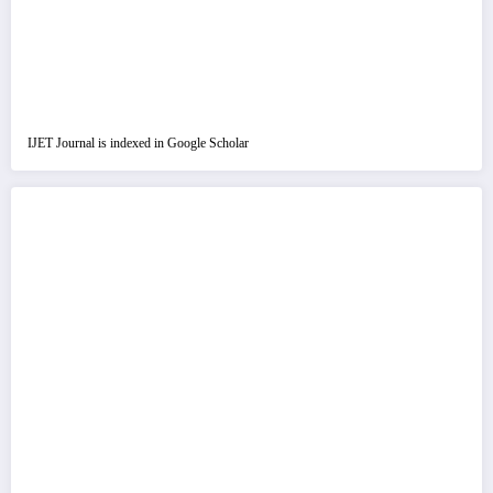
IJET Journal is indexed in Google Scholar