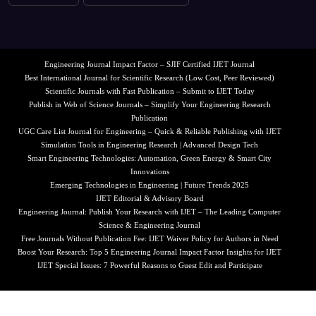
Engineering Journal Impact Factor – SJIF Certified IJET Journal
Best International Journal for Scientific Research (Low Cost, Peer Reviewed)
Scientific Journals with Fast Publication – Submit to IJET Today
Publish in Web of Science Journals – Simplify Your Engineering Research
Publication
UGC Care List Journal for Engineering – Quick & Reliable Publishing with IJET
Simulation Tools in Engineering Research | Advanced Design Tech
Smart Engineering Technologies: Automation, Green Energy & Smart City
Innovations
Emerging Technologies in Engineering | Future Trends 2025
IJET Editorial & Advisory Board
Engineering Journal: Publish Your Research with IJET – The Leading Computer
Science & Engineering Journal
Free Journals Without Publication Fee: IJET Waiver Policy for Authors in Need
Boost Your Research: Top 5 Engineering Journal Impact Factor Insights for IJET
IJET Special Issues: 7 Powerful Reasons to Guest Edit and Participate