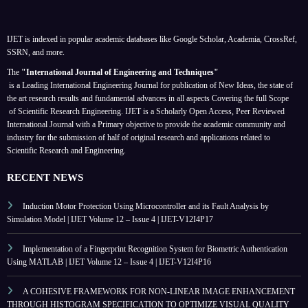
IJET is indexed in popular academic databases like Google Scholar, Academia, CrossRef,
SSRN, and more.
The
"International Journal of Engineering and Techniques"
is a Leading International Engineering Journal for publication of New Ideas, the state of
the art research results and fundamental advances in all aspects
Covering the full Scope
of Scientific Research Engineering. IJET is a Scholarly Open Access, Peer Reviewed
International Journal with a Primary objective to provide the academic community and
industry for the submission of half of original research and applications related to
Scientific Research and Engineering.
RECENT NEWS
Induction Motor Protection Using Microcontroller and its Fault Analysis by
Simulation Model | IJET Volume 12 – Issue 4 | IJET-V12I4P17
Implementation of a Fingerprint Recognition System for Biometric Authentication
Using MATLAB | IJET Volume 12 – Issue 4 | IJET-V12I4P16
A COHESIVE FRAMEWORK FOR NON-LINEAR IMAGE ENHANCEMENT
THROUGH HISTOGRAM SPECIFICATION TO OPTIMIZE VISUAL QUALITY