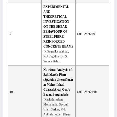
EXPERIMENTAL
AND
THEORETICAL
INVESTIGATION
ON THE SHEAR
BEHAVIOUR OF
9
IJET-V7I2P9
STEEL FIBRE
REINFORCED
CONCRETE BEAMS
-R.Sagarika sankpal,
K.J. Jegidha, Dr. S.
Suresh Babu
Nutrients Analysis of
Salt Marsh Plant
(Spartina alterniflora)
at Moheshkhali
Coastal Area, Cox’s
10
IJET-V7I2P10
Bazar, Bangladesh
-Rashidul Alam,
Mohammad Saydul
Islam Sarkar, Md.
Ashraful Azam Khan