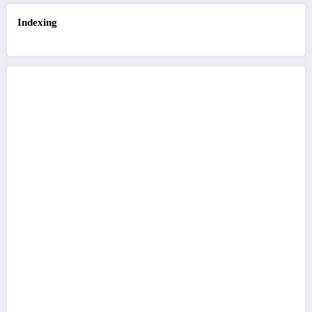
Indexing