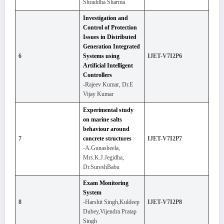
Shraddha Sharma
Investigation and
Control of Protection
Issues in Distributed
Generation Integrated
6
Systems using
IJET-V7I2P6
Artificial Intelligent
Controllers
-Rajeev Kumar, Dr.E
Vijay Kumar
Experimental study
on marine salts
behaviour around
7
concrete structures
IJET-V7I2P7
-A.Gunasheela,
Mrs.K.J.Jegidha,
Dr.SureshBabu
Exam Monitoring
System
8
-Harshit Singh,Kuldeep
IJET-V7I2P8
Dubey,Vijendra Pratap
Singh