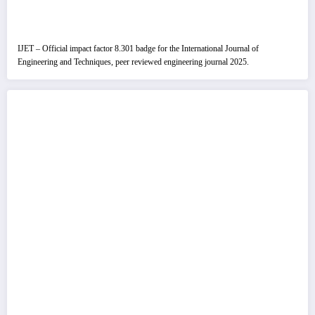
IJET – Official impact factor 8.301 badge for the International Journal of
Engineering and Techniques, peer reviewed engineering journal 2025.