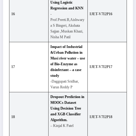
Using Logistic
Regression and KNN
16
-
IJET-V7I2P16
Prof.Preeti.B,Aishwary
a S Bingeri, Akshata
Sajjan ,Muskan Khazi,
Nisha M Patil
Impact of Industrial
&Urban Pollution in
Musi river water – use
of Bio-Enzyme as
17
IJET-V7I2P17
disinfectant – a case
study
-Daggupati Sridhar,
Varun Reddy P
Dropout Prediction in
MOOCs Dataset
Using Decision Tree
and XGB Classifier
18
IJET-V7I2P18
Algorithm.
– Kinjal K Patel