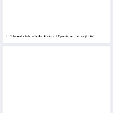
IJET Journal is indexed in the Directory of Open Access Journals (DOAJ)