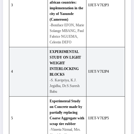
african countries:
3
IJET-V7I2P3
implementation in the
city of Yaounde
(Cameroon)
-Boniface EFON, Marie
Solange MBANG, Paul
Fabrice NGUEMA,
Celestin DEFO
EXPERIMENTAL
STUDY ON LIGHT
WEIGHT
INTERLOCKING
4
IJET-V7I2P4
BLOCKS
-S. Kavipriya, K.J.
Jegidha, Dr.S.Suresh
Babu
Experimental Study
on Concrete made by
partially replacing
5
Coarse Aggregate with
IJET-V7I2P5
scrap tire rubber
-Vineeta Nirmal, Mrs.