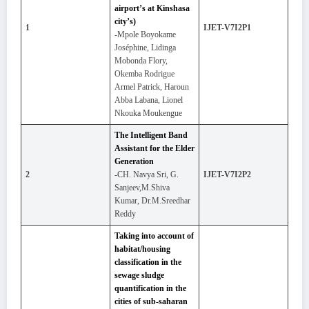
airport’s at Kinshasa
city’s)
1
IJET-V7I2P1
-Mpole Boyokame
Joséphine, Lidinga
Mobonda Flory,
Okemba Rodrigue
Armel Patrick, Haroun
Abba Labana, Lionel
Nkouka Moukengue
The Intelligent Band
Assistant for the Elder
Generation
2
-CH. Navya Sri, G.
IJET-V7I2P2
Sanjeev,M.Shiva
Kumar, Dr.M.Sreedhar
Reddy
Taking into account of
habitat/housing
classification in the
sewage sludge
quantification in the
cities of sub-saharan