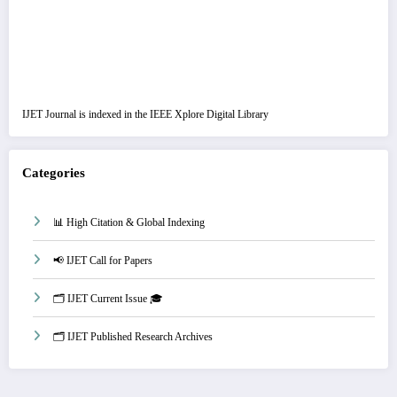
IJET Journal is indexed in the IEEE Xplore Digital Library
Categories
📊 High Citation & Global Indexing
📢 IJET Call for Papers
🗂️ IJET Current Issue 🎓
🗂️ IJET Published Research Archives