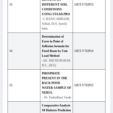
13
DIFFERENT SOIL
IJET-V7I2P13
CONDITIONS
USING STAAD.PRO
-C MANO ABIRAMI,
Srihari, Dr.S. Suresh
babu
Determination of
Error in Point of
Inflexion formula for
14
Fixed Beam by Unit
IJET-V7I2P14
Load Method
-AK. MD MUBARAK
B.E., (M.E)
PHOSPHATE
PRESENT IN THE
BACK POND
15
IJET-V7I2P15
WATER SAMPLE OF
NERUL
– Dr. Yashodhara Varale
Comparative Analysis
Of Diabetes Prediction