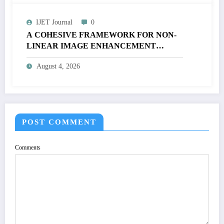
IJET Journal
0
A COHESIVE FRAMEWORK FOR NON-
LINEAR IMAGE ENHANCEMENT
THROUGH HISTOGRAM
August 4, 2026
SPECIFICATION TO OPTIMIZE VISUAL
QUALITY OF IMAGE | IJET Volume 12 –
Issue 4 | IJET-V12I4P15
POST COMMENT
Comments