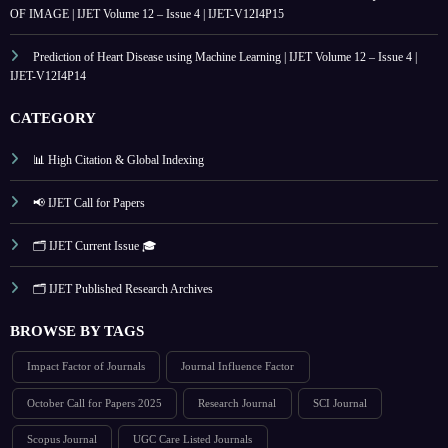
OF IMAGE | IJET Volume 12 – Issue 4 | IJET-V12I4P15
Prediction of Heart Disease using Machine Learning | IJET Volume 12 – Issue 4 |
IJET-V12I4P14
CATEGORY
📊 High Citation & Global Indexing
📢 IJET Call for Papers
🗂️ IJET Current Issue 🎓
🗂️ IJET Published Research Archives
BROWSE BY TAGS
Impact Factor of Journals
Journal Influence Factor
October Call for Papers 2025
Research Journal
SCI Journal
Scopus Journal
UGC Care Listed Journals