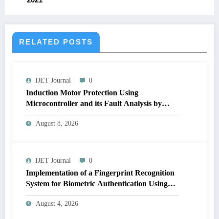
RELATED POSTS
IJET Journal
0
Induction Motor Protection Using
Microcontroller and its Fault Analysis by
Simulation Model | IJET Volume 12 – Issue 4
August 8, 2026
| IJET-V12I4P17
IJET Journal
0
Implementation of a Fingerprint Recognition
System for Biometric Authentication Using
MATLAB | IJET Volume 12 – Issue 4 | IJET-
August 4, 2026
V12I4P16