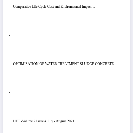
Comparative Life Cycle Cost and Environmental Impact…
OPTIMISATION OF WATER TREATMENT SLUDGE CONCRETE…
IJET -Volume 7 Issue 4 July - August 2021