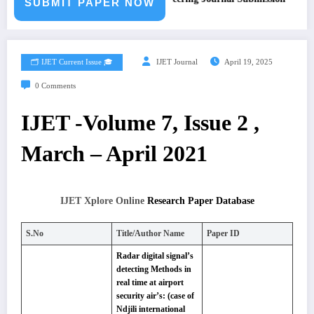
SUBMIT PAPER NOW
🗂️ IJET Current Issue 🎓
IJET Journal
April 19, 2025
0 Comments
IJET -Volume 7, Issue 2 ,
March – April 2021
IJET Xplore Online
Research Paper Database
S.No
Title/Author Name
Paper ID
Radar digital signal’s
detecting Methods in
real time at airport
security air’s: (case of
Ndjili international