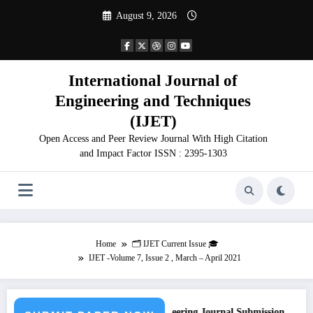
Skip
August 9, 2026
to
content
International Journal of
Engineering and Techniques
(IJET)
Open Access and Peer Review Journal With High Citation
and Impact Factor ISSN : 2395-1303
Home
🗂️ IJET Current Issue 🎓
IJET -Volume 7, Issue 2 , March – April 2021
Call for Paper – Fast Track Engineering Journal Submission