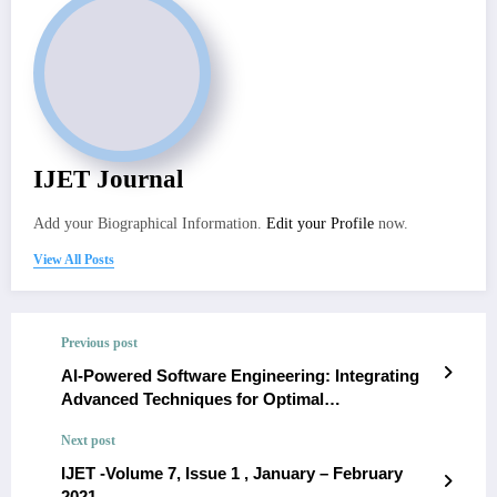
IJET Journal
Add your Biographical Information.
Edit your Profile
now.
View All Posts
Previous post
AI-Powered Software Engineering: Integrating
Advanced Techniques for Optimal
Development.- María Gutiérrez
Next post
IJET -Volume 7, Issue 1 , January – February
2021