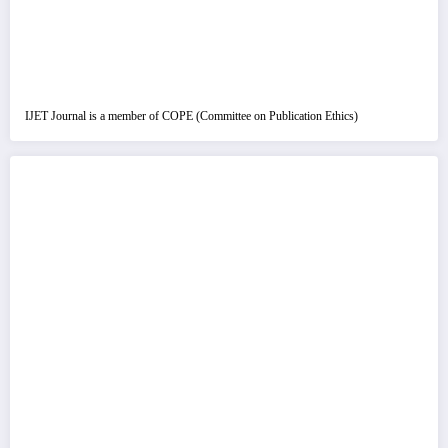
IJET Journal is a member of COPE (Committee on Publication Ethics)