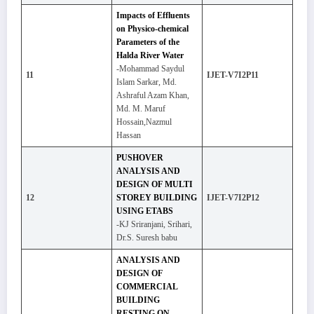
Impacts of Effluents
on Physico-chemical
Parameters of the
Halda River Water
-Mohammad Saydul
11
IJET-V7I2P11
Islam Sarkar, Md.
Ashraful Azam Khan,
Md. M. Maruf
Hossain,Nazmul
Hassan
PUSHOVER
ANALYSIS AND
DESIGN OF MULTI
12
STOREY BUILDING
IJET-V7I2P12
USING ETABS
-KJ Sriranjani, Srihari,
Dr.S. Suresh babu
ANALYSIS AND
DESIGN OF
COMMERCIAL
BUILDING
RESTING ON