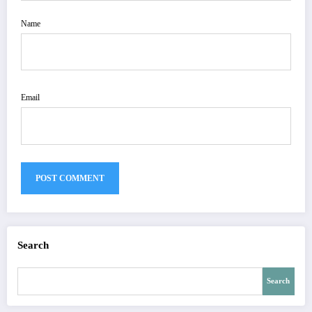
Name
Email
Search
Search