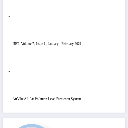
IJET -Volume 7, Issue 1 , January - February 2021
AirVibe AI: Air Pollution Level Prediction System |…