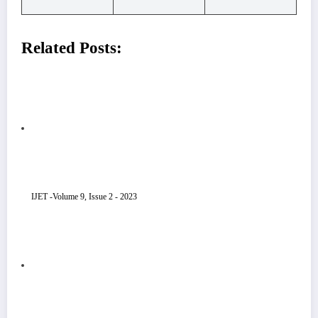
Related Posts:
IJET -Volume 9, Issue 2 - 2023