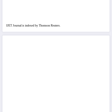
IJET Journal is indexed by Thomson Reuters.