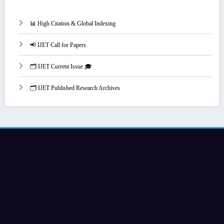
📊 High Citation & Global Indexing
📢 IJET Call for Papers
🗂️ IJET Current Issue 🎓
🗂️ IJET Published Research Archives