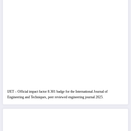
IJET – Official impact factor 8.301 badge for the International Journal of
Engineering and Techniques, peer reviewed engineering journal 2025.