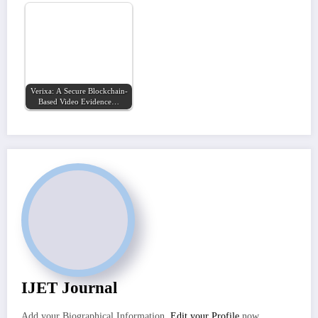
Verixa: A Secure Blockchain-
Based Video Evidence…
IJET Journal
Add your Biographical Information.
Edit your Profile
now.