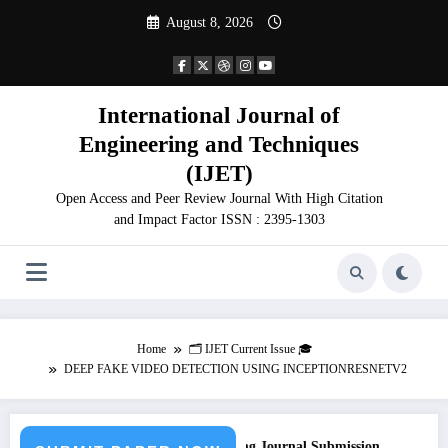
Skip
August 8, 2026
to
content
International Journal of
Engineering and Techniques
(IJET)
Open Access and Peer Review Journal With High Citation
and Impact Factor ISSN : 2395-1303
Home
🗂️ IJET Current Issue 🎓
DEEP FAKE VIDEO DETECTION USING INCEPTIONRESNETV2
ll for Paper – Fast Track Engineering Journal Submission