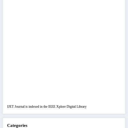
IJET Journal is indexed in the IEEE Xplore Digital Library
Categories