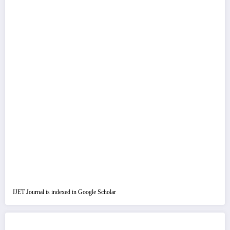
IJET Journal is indexed in Google Scholar