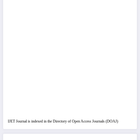
IJET Journal is indexed in the Directory of Open Access Journals (DOAJ)