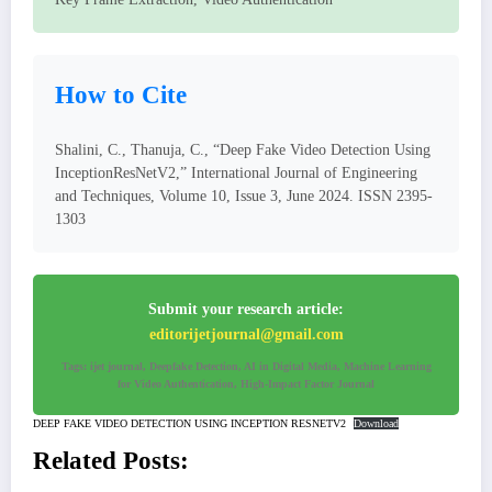
How to Cite
Shalini, C., Thanuja, C., “Deep Fake Video Detection Using
InceptionResNetV2,” International Journal of Engineering
and Techniques, Volume 10, Issue 3, June 2024. ISSN 2395-
1303
Submit your research article:
editorijetjournal@gmail.com
Tags: ijet journal, Deepfake Detection, AI in Digital Media, Machine Learning
for Video Authentication, High-Impact Factor Journal
DEEP FAKE VIDEO DETECTION USING INCEPTION RESNETV2
Download
Related Posts: