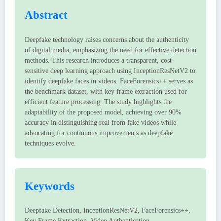
Abstract
Deepfake technology raises concerns about the authenticity
of digital media, emphasizing the need for effective detection
methods. This research introduces a transparent, cost-
sensitive deep learning approach using InceptionResNetV2 to
identify deepfake faces in videos. FaceForensics++ serves as
the benchmark dataset, with key frame extraction used for
efficient feature processing. The study highlights the
adaptability of the proposed model, achieving over 90%
accuracy in distinguishing real from fake videos while
advocating for continuous improvements as deepfake
techniques evolve.
Keywords
Deepfake Detection, InceptionResNetV2, FaceForensics++,
Key Frame Extraction, Video Authentication