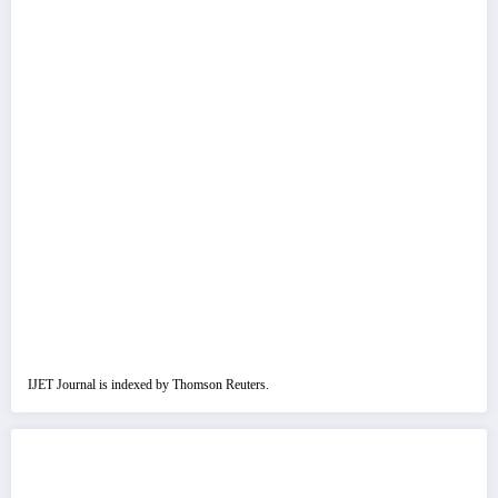
IJET Journal is indexed by Thomson Reuters.