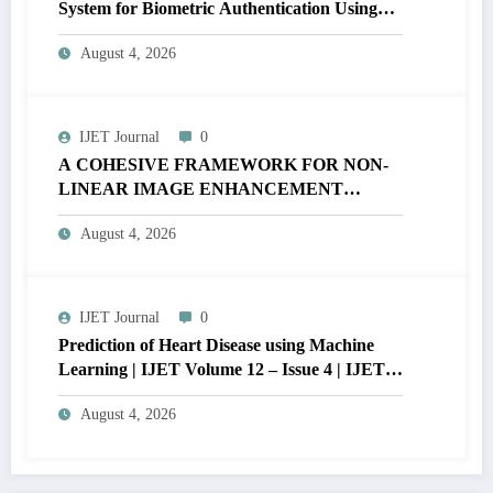
System for Biometric Authentication Using
MATLAB | IJET Volume 12 – Issue 4 | IJET-
August 4, 2026
V12I4P16
IJET Journal
0
A COHESIVE FRAMEWORK FOR NON-
LINEAR IMAGE ENHANCEMENT
THROUGH HISTOGRAM
August 4, 2026
SPECIFICATION TO OPTIMIZE VISUAL
QUALITY OF IMAGE | IJET Volume 12 –
Issue 4 | IJET-V12I4P15
IJET Journal
0
Prediction of Heart Disease using Machine
Learning | IJET Volume 12 – Issue 4 | IJET-
V12I4P14
August 4, 2026