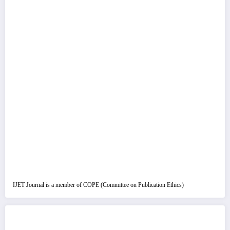
IJET Journal is a member of COPE (Committee on Publication Ethics)