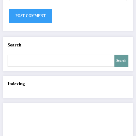
Search
Search
Indexing