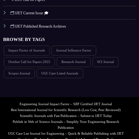
🗂️ IJET Current Issue 🎓
🗂️ IJET Published Research Archives
BROWSE BY TAGS
Impact Factor of Journals
Journal Influence Factor
October Call for Papers 2025
Research Journal
SCI Journal
Scopus Journal
UGC Care Listed Journals
Engineering Journal Impact Factor – SJIF Certified IJET Journal
Best International Journal for Scientific Research (Low Cost, Peer Reviewed)
Scientific Journals with Fast Publication – Submit to IJET Today
Publish in Web of Science Journals – Simplify Your Engineering Research
Publication
UGC Care List Journal for Engineering – Quick & Reliable Publishing with IJET