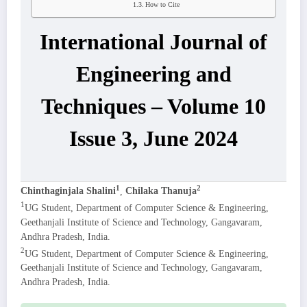
How to Cite
International Journal of
Engineering and
Techniques – Volume 10
Issue 3, June 2024
1
2
Chinthaginjala Shalini
,
Chilaka Thanuja
1
UG Student, Department of Computer Science & Engineering,
Geethanjali Institute of Science and Technology, Gangavaram,
Andhra Pradesh, India.
2
UG Student, Department of Computer Science & Engineering,
Geethanjali Institute of Science and Technology, Gangavaram,
Andhra Pradesh, India.