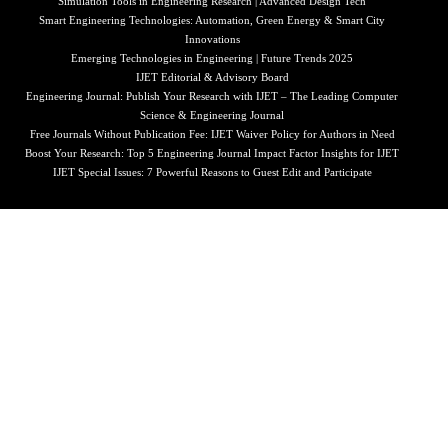
Simulation Tools in Engineering Research | Advanced Design Tech
Smart Engineering Technologies: Automation, Green Energy & Smart City
Innovations
Emerging Technologies in Engineering | Future Trends 2025
IJET Editorial & Advisory Board
Engineering Journal: Publish Your Research with IJET – The Leading Computer
Science & Engineering Journal
Free Journals Without Publication Fee: IJET Waiver Policy for Authors in Need
Boost Your Research: Top 5 Engineering Journal Impact Factor Insights for IJET
IJET Special Issues: 7 Powerful Reasons to Guest Edit and Participate