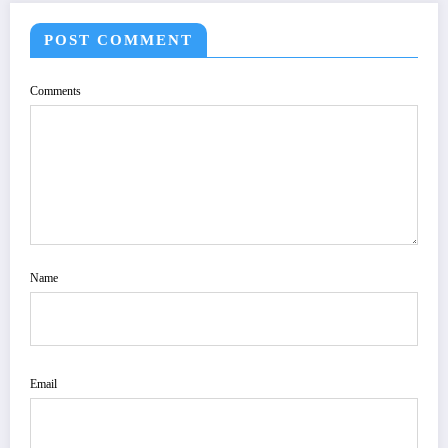
POST COMMENT
Comments
Name
Email