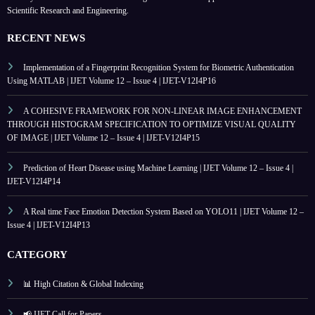
Scientific Research and Engineering.
RECENT NEWS
Implementation of a Fingerprint Recognition System for Biometric Authentication
Using MATLAB | IJET Volume 12 – Issue 4 | IJET-V12I4P16
A COHESIVE FRAMEWORK FOR NON-LINEAR IMAGE ENHANCEMENT
THROUGH HISTOGRAM SPECIFICATION TO OPTIMIZE VISUAL QUALITY
OF IMAGE | IJET Volume 12 – Issue 4 | IJET-V12I4P15
Prediction of Heart Disease using Machine Learning | IJET Volume 12 – Issue 4 |
IJET-V12I4P14
A Real time Face Emotion Detection System Based on YOLO11 | IJET Volume 12 –
Issue 4 | IJET-V12I4P13
CATEGORY
📊 High Citation & Global Indexing
📢 IJET Call for Papers