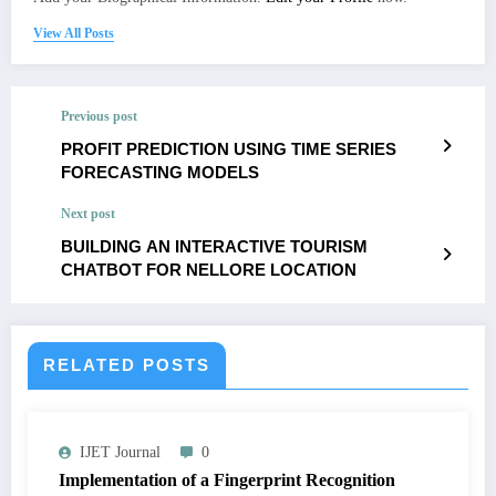
View All Posts
Previous post
PROFIT PREDICTION USING TIME SERIES
FORECASTING MODELS
Next post
BUILDING AN INTERACTIVE TOURISM
CHATBOT FOR NELLORE LOCATION
RELATED POSTS
IJET Journal
0
Implementation of a Fingerprint Recognition