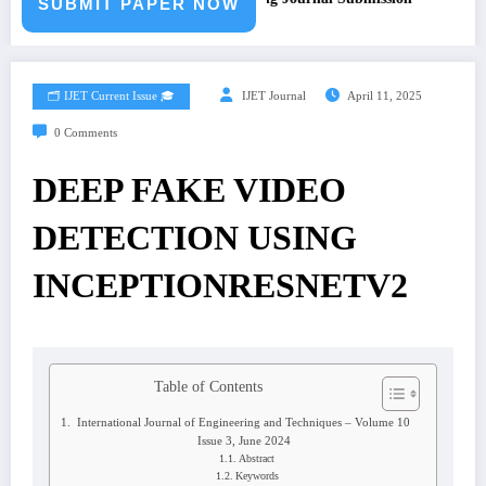
SUBMIT PAPER NOW
🗂️ IJET Current Issue 🎓
IJET Journal
April 11, 2025
0 Comments
DEEP FAKE VIDEO
DETECTION USING
INCEPTIONRESNETV2
Table of Contents
International Journal of Engineering and Techniques – Volume 10
Issue 3, June 2024
Abstract
Keywords