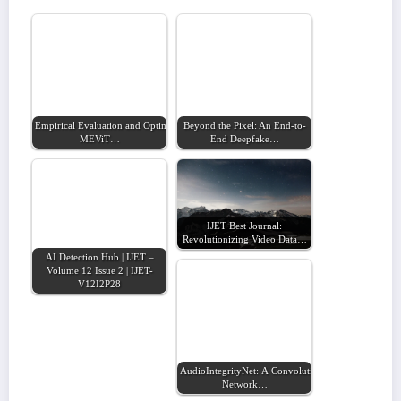
Empirical Evaluation and Optimization of the
Beyond the Pixel: An End-to-
MEViT…
End Deepfake…
IJET Best Journal:
Revolutionizing Video Data…
AI Detection Hub | IJET –
Volume 12 Issue 2 | IJET-
V12I2P28
AudioIntegrityNet: A Convolutional Neural
Network…