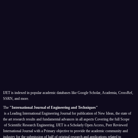
IJET is indexed in popular academic databases like Google Scholar, Academia, CrossRef,
SSRN, and more.
The
"International Journal of Engineering and Techniques"
is a Leading International Engineering Journal for publication of New Ideas, the state of
the art research results and fundamental advances in all aspects
Covering the full Scope
of Scientific Research Engineering. IJET is a Scholarly Open Access, Peer Reviewed
International Journal with a Primary objective to provide the academic community and
industry for the submission of half of original research and applications related to