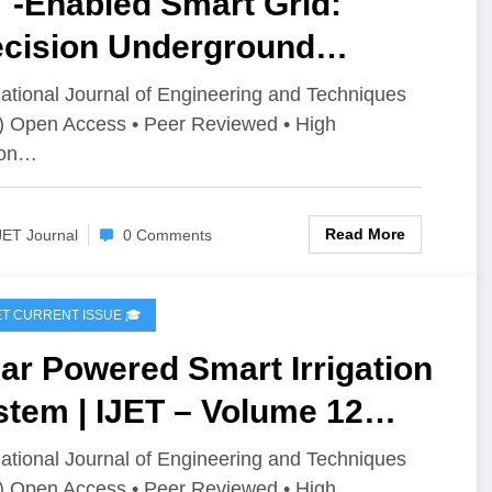
 -Enabled Smart Grid:
ecision Underground
le Fault Localization | IJET
national Journal of Engineering and Techniques
) Open Access • Peer Reviewed • High
olume 12 Issue 2 | IJET-
ion…
2I2P150
Read More
JET Journal
0 Comments
IJET CURRENT ISSUE 🎓
ar Powered Smart Irrigation
tem | IJET – Volume 12
ue 2 | IJET-V12I2P149
national Journal of Engineering and Techniques
) Open Access • Peer Reviewed • High