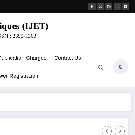
iques (IJET)
ISSN : 2395-1303
Publication Charges
Contact Us
wer Registration