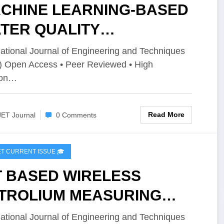
CHINE LEARNING-BASED
TER QUALITY
SESSMENT OF GROUND
national Journal of Engineering and Techniques
) Open Access • Peer Reviewed • High
TER IN NANJIKOTTAI,
ion…
ANJAVUR | IJET – Volume
Issue 2 | IJET-V12I2P155
Read More
JET Journal
0 Comments
IJET CURRENT ISSUE 🎓
T BASED WIRELESS
TROLIUM MEASURING
D DISPLAYING UNIT | IJET –
national Journal of Engineering and Techniques