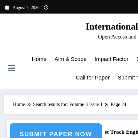
Skip
August 7, 2026
to
content
Internationa
Open Access and 
Home
Aim & Scope
Impact Factor
Call for Paper
Submit 
Home
Search results for: Volume 3 Issue 1
Page 24
ineering Journal Submission
Call for Paper – Fast Track Enginee
SUBMIT PAPER NOW