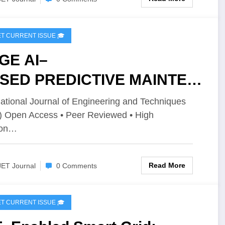
IJET CURRENT ISSUE 🎓
GE AI–
SED PREDICTIVE MAINTEN
CE AND INTRUSION
national Journal of Engineering and Techniques
) Open Access • Peer Reviewed • High
TECTION USING
ion…
DERATED LEARNING FOR
TOMOTIVE ECU | IJET –
Read More
JET Journal
0 Comments
ume 12 Issue 2 | IJET-
2I2P151
IJET CURRENT ISSUE 🎓