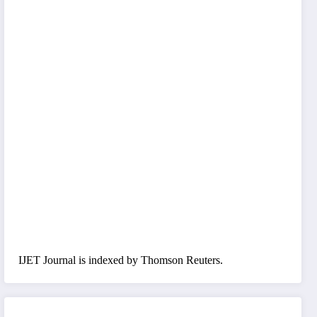
IJET Journal is indexed by Thomson Reuters.