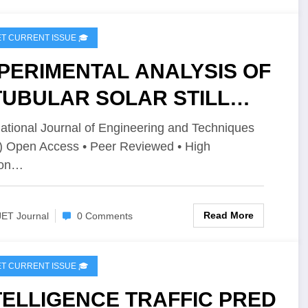
2I2P148
IJET CURRENT ISSUE 🎓
PERIMENTAL ANALYSIS OF
TUBULAR SOLAR STILL
TH AN EXTERNAL HAET
national Journal of Engineering and Techniques
) Open Access • Peer Reviewed • High
ORAGE SYSTEM USING
ion…
 | IJET – Volume 12 Issue 2
JET-V12I2P147
Read More
JET Journal
0 Comments
IJET CURRENT ISSUE 🎓
TELLIGENCE TRAFFIC PRED