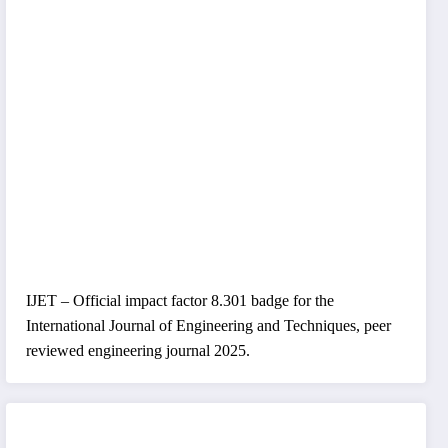
IJET – Official impact factor 8.301 badge for the
International Journal of Engineering and Techniques, peer
reviewed engineering journal 2025.