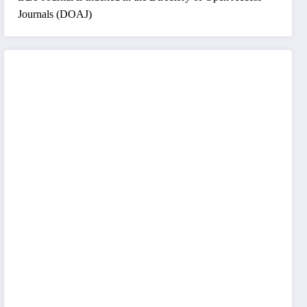
Journals (DOAJ)