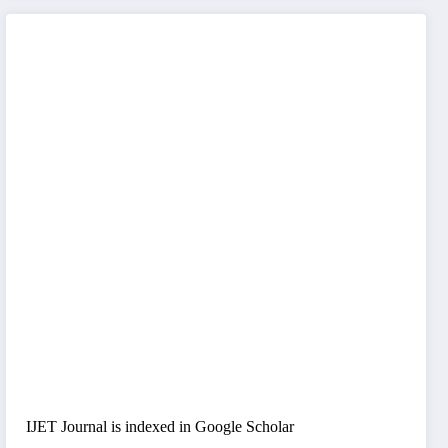
IJET Journal is indexed in Google Scholar