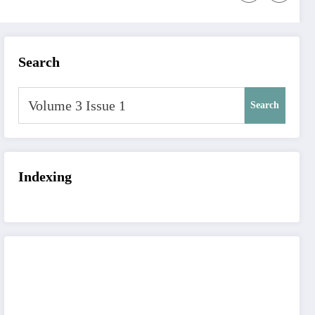
Search
Search
Indexing