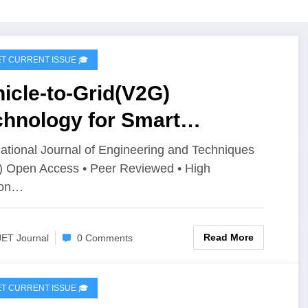
IJET CURRENT ISSUE 🎓
icle-to-Grid(V2G)
chnology for Smart
ergy Systems | IJET –
national Journal of Engineering and Techniques
) Open Access • Peer Reviewed • High
ume 12 Issue 2 | IJET-
ion…
2I2P156
Read More
JET Journal
0 Comments
IJET CURRENT ISSUE 🎓