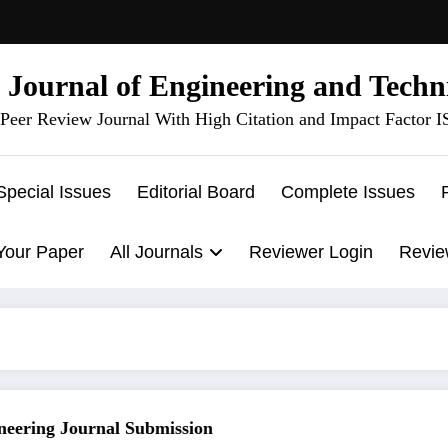
l Journal of Engineering and Techn
Peer Review Journal With High Citation and Impact Factor 
Special Issues
Editorial Board
Complete Issues
Your Paper
All Journals
Reviewer Login
Revie
ring Journal Submission