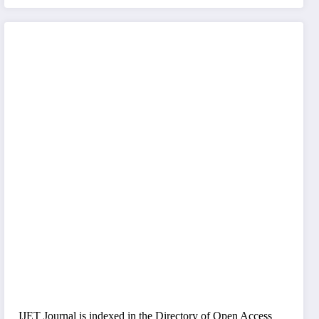
IJET Journal is indexed in the Directory of Open Access