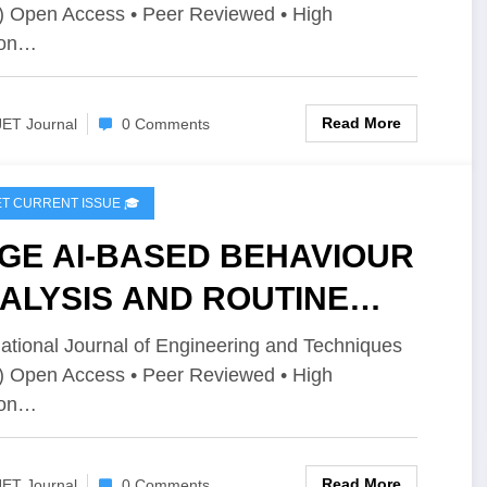
) Open Access • Peer Reviewed • High
ume 12 Issue 2 | IJET-
ion…
2I2P154
Read More
JET Journal
0 Comments
IJET CURRENT ISSUE 🎓
GE AI-BASED BEHAVIOUR
ALYSIS AND ROUTINE
PPORT FOR AUTISM | IJET
national Journal of Engineering and Techniques
) Open Access • Peer Reviewed • High
olume 12 Issue 2 | IJET-
ion…
2I2P152
Read More
JET Journal
0 Comments