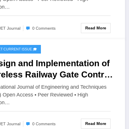
ion…
Read More
JET Journal
0 Comments
IJET CURRENT ISSUE 🎓
sign and Implementation of
eless Railway Gate Control
stem with Obstacle
national Journal of Engineering and Techniques
) Open Access • Peer Reviewed • High
ection and Train
ion…
mmunication | IJET –
ume 12 Issue 2 | IJET-
Read More
JET Journal
0 Comments