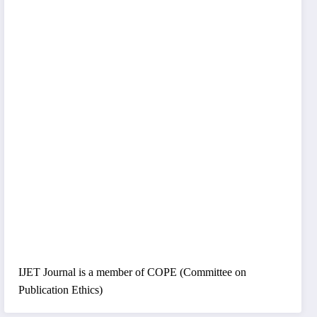
IJET Journal is a member of COPE (Committee on
Publication Ethics)