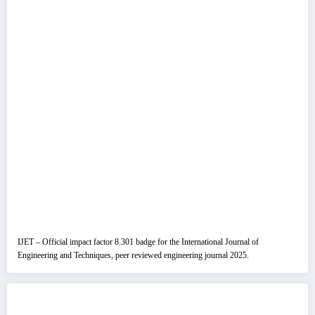
IJET – Official impact factor 8.301 badge for the International Journal of
Engineering and Techniques, peer reviewed engineering journal 2025.