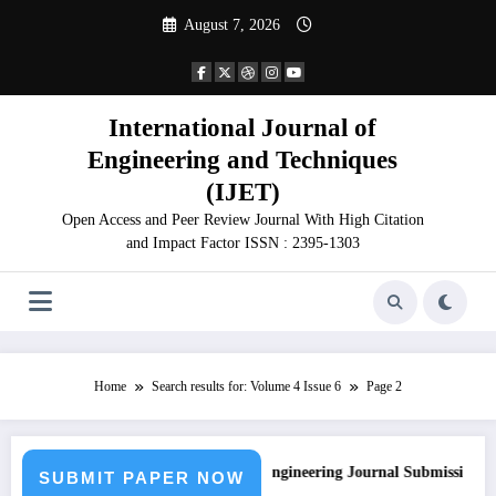
Skip
August 7, 2026
to
content
International Journal of
Engineering and Techniques
(IJET)
Open Access and Peer Review Journal With High Citation
and Impact Factor ISSN : 2395-1303
Home
Search results for: Volume 4 Issue 6
Page 2
Call for Paper – Fast Track Engineering Journal Submission
SUBMIT PAPER NOW