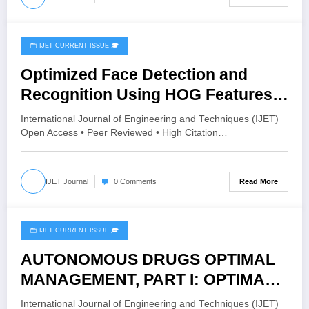
🗂️ IJET CURRENT ISSUE 🎓
November 22, 2025
Optimized Face Detection and
Recognition Using HOG Features
and SVM Classifier | IJET – Volume
International Journal of Engineering and Techniques (IJET)
11 Issue 6 | IJET-V11I6P14
Open Access • Peer Reviewed • High Citation…
Read More
IJET Journal
0 Comments
🗂️ IJET CURRENT ISSUE 🎓
November 10, 2025
AUTONOMOUS DRUGS OPTIMAL
MANAGEMENT, PART I: OPTIMAL
INSULIN REGULATION FOR TYPE 1
International Journal of Engineering and Techniques (IJET)