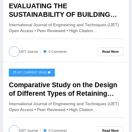
EVALUATING THE
SUSTAINABILITY OF BUILDING
MATERIALS BASED ON THEIR
International Journal of Engineering and Techniques (IJET)
PERFORMANCE INDICATORS
Open Access • Peer Reviewed • High Citation…
USING AHP METHOD | IJET –
Volume 11 Issue 6 | IJET-V11I6P34
Read More
IJET Journal
0 Comments
🗂️ IJET CURRENT ISSUE 🎓
December 7, 2025
Comparative Study on the Design
of Different Types of Retaining
Walls Using Software Tools | IJET –
International Journal of Engineering and Techniques (IJET)
Volume 11 Issue 6 | IJET-V11I6P24
Open Access • Peer Reviewed • High Citation…
Read More
IJET Journal
0 Comments