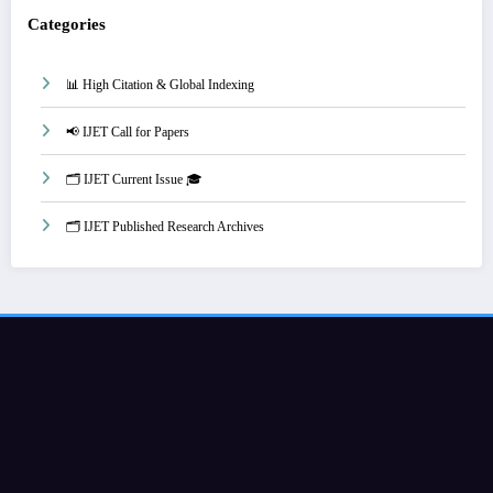
Categories
📊 High Citation & Global Indexing
📢 IJET Call for Papers
🗂️ IJET Current Issue 🎓
🗂️ IJET Published Research Archives