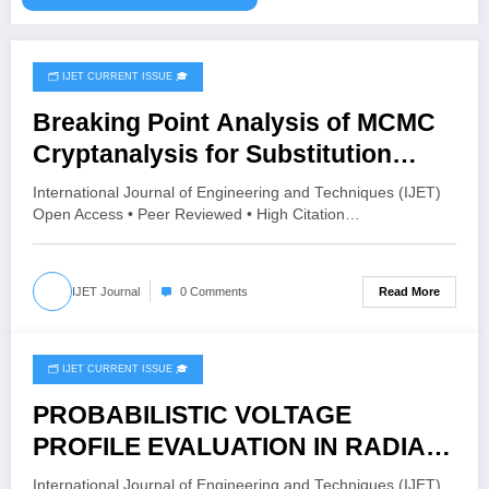
🗂️ IJET CURRENT ISSUE 🎓
February 28, 2026
Breaking Point Analysis of MCMC
Cryptanalysis for Substitution
Ciphers | IJET – Volume 12 Issue 1 |
International Journal of Engineering and Techniques (IJET)
IJET-V12I1P64
Open Access • Peer Reviewed • High Citation…
Read More
IJET Journal
0 Comments
🗂️ IJET CURRENT ISSUE 🎓
February 19, 2026
PROBABILISTIC VOLTAGE
PROFILE EVALUATION IN RADIAL
DISTRIBUTION NETWORK USING
International Journal of Engineering and Techniques (IJET)