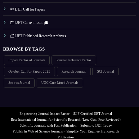
📢 IJET Call for Papers
🗂️ IJET Current Issue 🎓
🗂️ IJET Published Research Archives
BROWSE BY TAGS
Impact Factor of Journals
Journal Influence Factor
October Call for Papers 2025
Research Journal
SCI Journal
Scopus Journal
UGC Care Listed Journals
Engineering Journal Impact Factor – SJIF Certified IJET Journal
Best International Journal for Scientific Research (Low Cost, Peer Reviewed)
Scientific Journals with Fast Publication – Submit to IJET Today
Publish in Web of Science Journals – Simplify Your Engineering Research
Publication