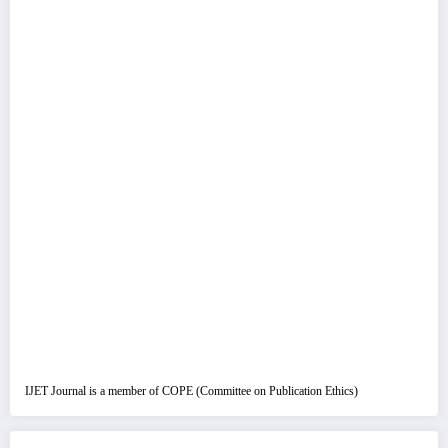
IJET Journal is a member of COPE (Committee on Publication Ethics)