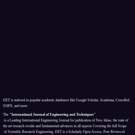
IJET is indexed in popular academic databases like Google Scholar, Academia, CrossRef,
SSRN, and more.
The
"International Journal of Engineering and Techniques"
is a Leading International Engineering Journal for publication of New Ideas, the state of
the art research results and fundamental advances in all aspects
Covering the full Scope
of Scientific Research Engineering. IJET is a Scholarly Open Access, Peer Reviewed