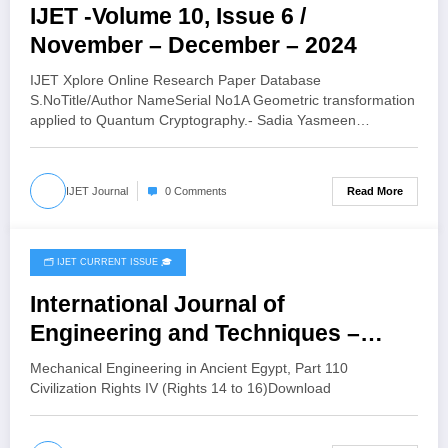
IJET -Volume 10, Issue 6 /
November – December – 2024
IJET Xplore Online Research Paper Database
S.NoTitle/Author NameSerial No1A Geometric transformation
applied to Quantum Cryptography.- Sadia Yasmeen…
Read More
IJET Journal
0 Comments
🗂️ IJET CURRENT ISSUE 🎓
April 12, 2025
International Journal of
Engineering and Techniques –
Volume 9 Issue 3, Sep 2023 ISSN:
Mechanical Engineering in Ancient Egypt, Part 110
2395-1303 Mechanical Engineering
Civilization Rights IV (Rights 14 to 16)Download
in Ancient Egypt, Part 110: