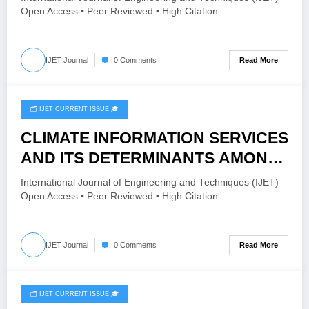
THREE-POINT ESTIMATION
Open Access • Peer Reviewed • High Citation…
METHOD | IJET – Volume 12 Issue 1
| IJET-V12I1P46
Read More
IJET Journal
0 Comments
🗂️ IJET CURRENT ISSUE 🎓
December 30, 2025
CLIMATE INFORMATION SERVICES
AND ITS DETERMINANTS AMONG
SMALLHOLDER FARMERS IN
International Journal of Engineering and Techniques (IJET)
SIDAMA REGION, SOUTHERN
Open Access • Peer Reviewed • High Citation…
ETHIOPIA | IJET – Volume 11 Issue
6 | IJET-V11I6P40
Read More
IJET Journal
0 Comments
🗂️ IJET CURRENT ISSUE 🎓
December 22, 2025