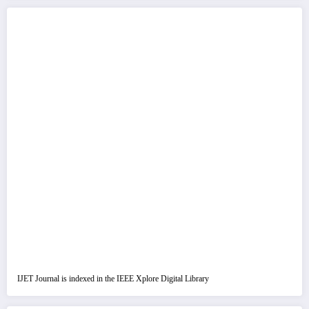
IJET Journal is indexed in the IEEE Xplore Digital Library