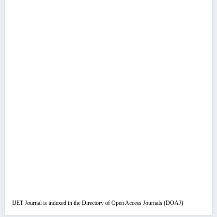
IJET Journal is indexed in the Directory of Open Access Journals (DOAJ)