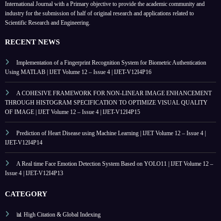
International Journal with a Primary objective to provide the academic community and
industry for the submission of half of original research and applications related to
Scientific Research and Engineering.
RECENT NEWS
Implementation of a Fingerprint Recognition System for Biometric Authentication
Using MATLAB | IJET Volume 12 – Issue 4 | IJET-V12I4P16
A COHESIVE FRAMEWORK FOR NON-LINEAR IMAGE ENHANCEMENT
THROUGH HISTOGRAM SPECIFICATION TO OPTIMIZE VISUAL QUALITY
OF IMAGE | IJET Volume 12 – Issue 4 | IJET-V12I4P15
Prediction of Heart Disease using Machine Learning | IJET Volume 12 – Issue 4 |
IJET-V12I4P14
A Real time Face Emotion Detection System Based on YOLO11 | IJET Volume 12 –
Issue 4 | IJET-V12I4P13
CATEGORY
📊 High Citation & Global Indexing