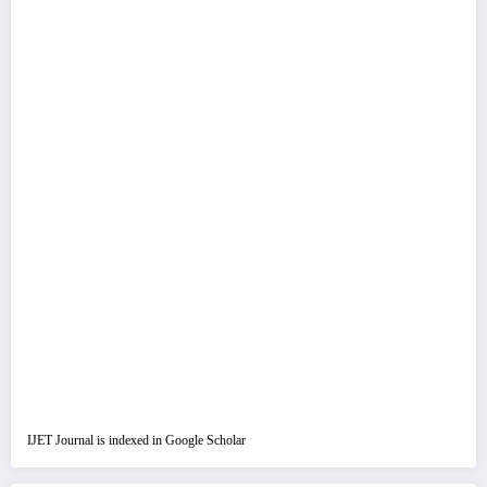
IJET Journal is indexed in Google Scholar