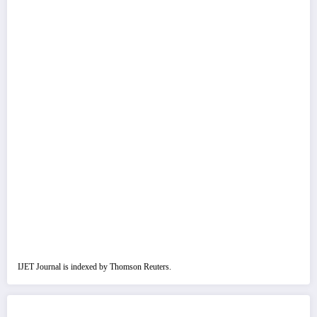
IJET Journal is indexed by Thomson Reuters.