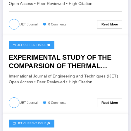
DIABETES USING 0/1 FIRST-
Open Access • Peer Reviewed • High Citation…
ORDER AND 2/2 ORDERS
COMPENSATORS COMPARED
Read More
IJET Journal
0 Comments
WITH A PID CONTROLLER | IJET –
Volume 11 Issue 6 | IJET-V11I6P4
🗂️ IJET CURRENT ISSUE 🎓
October 21, 2025
EXPERIMENTAL STUDY OF THE
COMPARSION OF THERMAL
CONDUCTIVITY OF Al2O3-ALPHA
International Journal of Engineering and Techniques (IJET)
& Al2O3-GAMMA NANOFLUID
Open Access • Peer Reviewed • High Citation…
WITH LUBRICATING OIL (160-SZ) |
IJET – Volume 11 Issue 5 | IJET-
Read More
IJET Journal
0 Comments
V11I5P24
🗂️ IJET CURRENT ISSUE 🎓
April 19, 2025