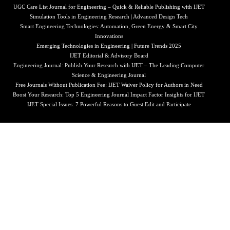
UGC Care List Journal for Engineering – Quick & Reliable Publishing with IJET
Simulation Tools in Engineering Research | Advanced Design Tech
Smart Engineering Technologies: Automation, Green Energy & Smart City
Innovations
Emerging Technologies in Engineering | Future Trends 2025
IJET Editorial & Advisory Board
Engineering Journal: Publish Your Research with IJET – The Leading Computer
Science & Engineering Journal
Free Journals Without Publication Fee: IJET Waiver Policy for Authors in Need
Boost Your Research: Top 5 Engineering Journal Impact Factor Insights for IJET
IJET Special Issues: 7 Powerful Reasons to Guest Edit and Participate