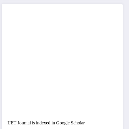
IJET Journal is indexed in Google Scholar