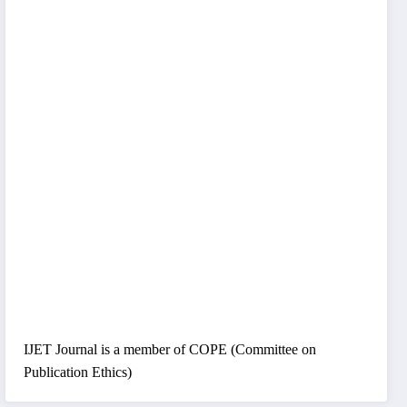
IJET Journal is a member of COPE (Committee on
Publication Ethics)