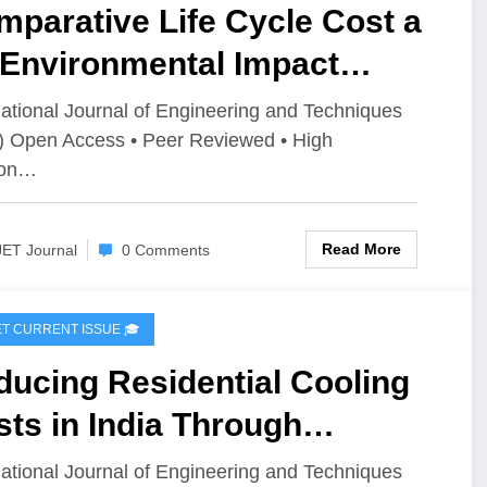
parative Life Cycle Cost a
 Environmental Impact
sessment of Burnt Clay
national Journal of Engineering and Techniques
) Open Access • Peer Reviewed • High
icks, AAC Blocks, and
ion…
mpressed Stabilized Fly Ash
cks: A Cradle-to-Gate
Read More
JET Journal
0 Comments
proach | IJET Volume 12 –
ue 4 | IJET-V12I4P5
IJET CURRENT ISSUE 🎓
ucing Residential Cooling
ts in India Through
ificial Intelligence-Based
national Journal of Engineering and Techniques