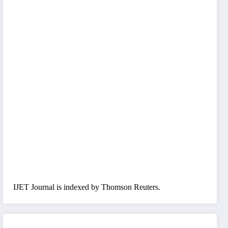
IJET Journal is indexed by Thomson Reuters.