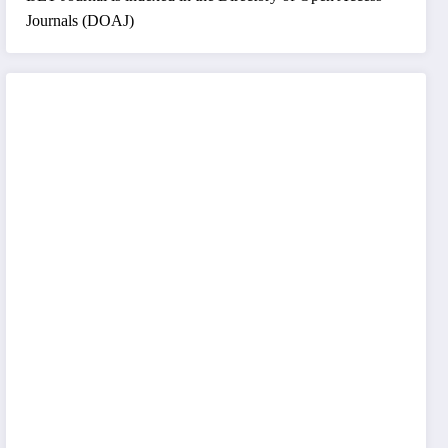
Journals (DOAJ)