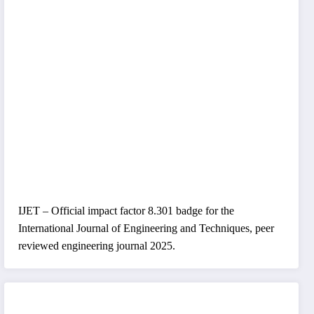
IJET – Official impact factor 8.301 badge for the
International Journal of Engineering and Techniques, peer
reviewed engineering journal 2025.