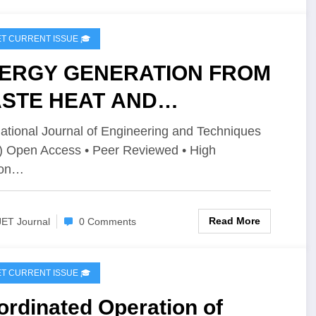
IJET CURRENT ISSUE 🎓
ERGY GENERATION FROM
STE HEAT AND
ARGING THE BATTERY |
national Journal of Engineering and Techniques
) Open Access • Peer Reviewed • High
T Volume 12 – Issue 3 | IJET-
ion…
2I3P84
Read More
JET Journal
0 Comments
IJET CURRENT ISSUE 🎓
rdinated Operation of