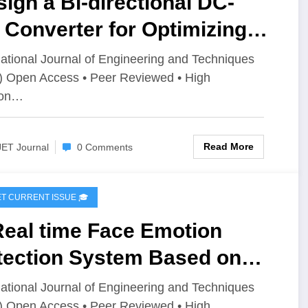
ign a Bi-directional DC-
Converter for Optimizing
rgy Storage in Electric
national Journal of Engineering and Techniques
) Open Access • Peer Reviewed • High
icles (EVs) | IJET Volume 12
ion…
ssue 4 | IJET-V12I4P1
Read More
JET Journal
0 Comments
IJET CURRENT ISSUE 🎓
Real time Face Emotion
tection System Based on
LO11 | IJET Volume 12 –
national Journal of Engineering and Techniques
) Open Access • Peer Reviewed • High