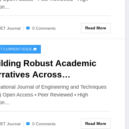
ue 3 | IJET-V12I3P86
ion…
Read More
JET Journal
0 Comments
IJET CURRENT ISSUE 🎓
ilding Robust Academic
rratives Across
thematical,Engineering, and
national Journal of Engineering and Techniques
) Open Access • Peer Reviewed • High
antum Domains | IJET
ion…
ume 12 – Issue 3 | IJET-
2I3P85
Read More
JET Journal
0 Comments