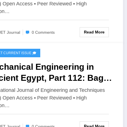
) Open Access • Peer Reviewed • High
imization Techniques: A
ion…
iew | IJET Volume 12 –
ue 4 | IJET-V12I4P4
Read More
JET Journal
0 Comments
IJET CURRENT ISSUE 🎓
hanical Engineering in
ient Egypt, Part 112: Bags
ustry and Applications |
national Journal of Engineering and Techniques
) Open Access • Peer Reviewed • High
T Volume 12 – Issue 4 | IJET-
ion…
2I4P3
Read More
JET Journal
0 Comments