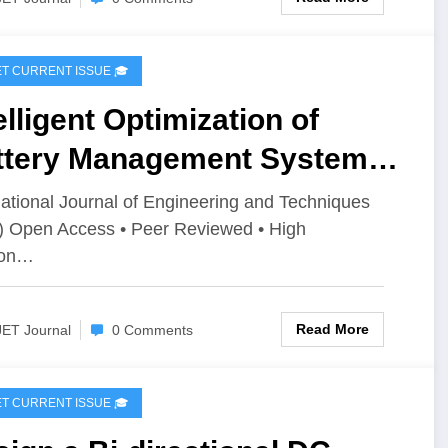
IJET CURRENT ISSUE 🎓
elligent Optimization of
ttery Management System
rameters for Improved
national Journal of Engineering and Techniques
) Open Access • Peer Reviewed • High
rformance of LiFePO₄
ion…
teries in Electric Vehicles |
T Volume 12 – Issue 4 | IJET-
Read More
JET Journal
0 Comments
2I4P2
IJET CURRENT ISSUE 🎓