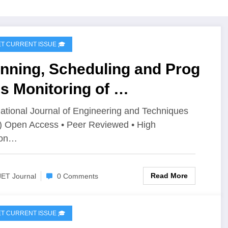
IJET CURRENT ISSUE 🎓
anning, Scheduling and Prog
s Monitoring of
al Piped Natural Gas (PNG)
national Journal of Engineering and Techniques
) Open Access • Peer Reviewed • High
tribution Network Using
ion…
imavera P6: A Case Study of
le Village, Belagavi | IJET
Read More
JET Journal
0 Comments
ume 12 – Issue 4 | IJET-
2I4P6
IJET CURRENT ISSUE 🎓