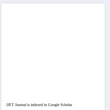
IJET Journal is indexed in Google Scholar