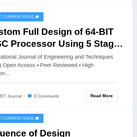
IJET CURRENT ISSUE 🎓
tom Full Design of 64-BIT
SC Processor Using 5 Stage
elining | IJET Volume 12 –
national Journal of Engineering and Techniques
) Open Access • Peer Reviewed • High
ue 3 | IJET-V12I3P67
ion…
Read More
JET Journal
0 Comments
IJET CURRENT ISSUE 🎓
luence of Design