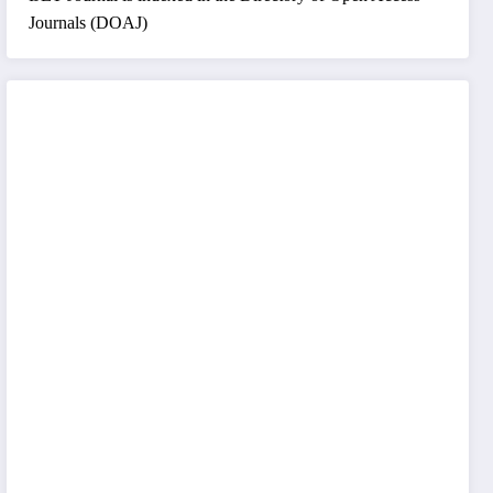
Journals (DOAJ)