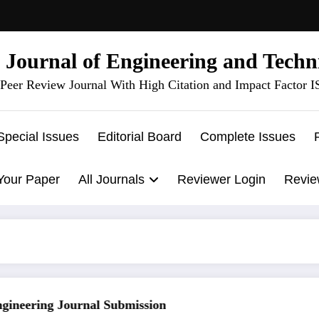
l Journal of Engineering and Techn
Peer Review Journal With High Citation and Impact Factor 
Special Issues
Editorial Board
Complete Issues
Your Paper
All Journals
Reviewer Login
Revie
neering Journal Submission