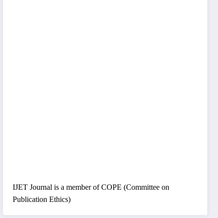
IJET Journal is a member of COPE (Committee on
Publication Ethics)