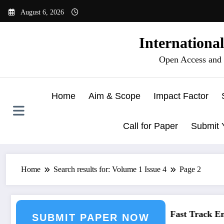
Skip
August 6, 2026
to
content
Internationa
Open Access and 
Home
Aim & Scope
Impact Factor
Call for Paper
Submit 
Home
Search results for: Volume 1 Issue 4
Page 2
Engineering Journal Submission
Call for Paper – Fast Track Engi
SUBMIT PAPER NOW