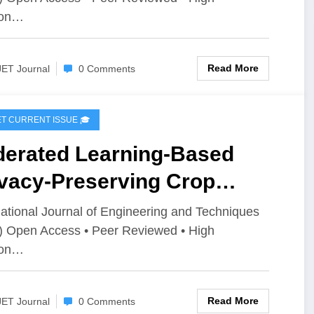
T Volume 12 – Issue 3 | IJET-
ion…
2I3P84
Read More
JET Journal
0 Comments
IJET CURRENT ISSUE 🎓
derated Learning-Based
ivacy-Preserving Crop
sease Detection Using
national Journal of Engineering and Techniques
) Open Access • Peer Reviewed • High
bileNetV2 and Grad-CAM |
ion…
T Volume 12 – Issue 3 | IJET-
2I3P74
Read More
JET Journal
0 Comments