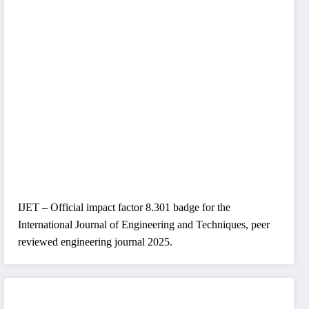
IJET – Official impact factor 8.301 badge for the
International Journal of Engineering and Techniques, peer
reviewed engineering journal 2025.