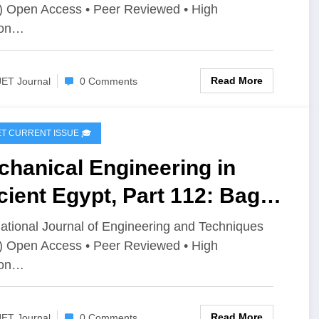
) Open Access • Peer Reviewed • High
imization Techniques: A
ion…
iew | IJET Volume 12 –
ue 4 | IJET-V12I4P4
Read More
JET Journal
0 Comments
IJET CURRENT ISSUE 🎓
hanical Engineering in
ient Egypt, Part 112: Bags
ustry and Applications |
national Journal of Engineering and Techniques
) Open Access • Peer Reviewed • High
T Volume 12 – Issue 4 | IJET-
ion…
2I4P3
Read More
JET Journal
0 Comments