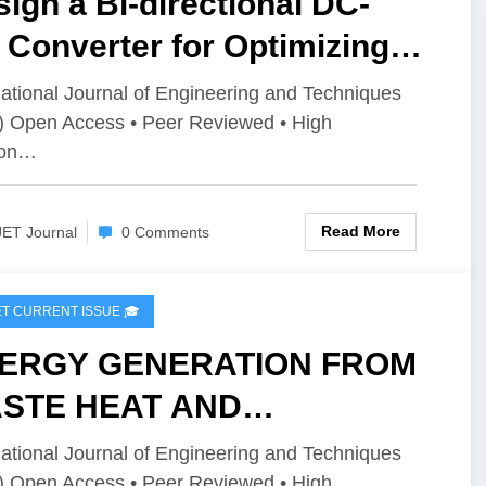
ign a Bi-directional DC-
Converter for Optimizing
rgy Storage in Electric
national Journal of Engineering and Techniques
) Open Access • Peer Reviewed • High
icles (EVs) | IJET Volume 12
ion…
ssue 4 | IJET-V12I4P1
Read More
JET Journal
0 Comments
IJET CURRENT ISSUE 🎓
ERGY GENERATION FROM
STE HEAT AND
ARGING THE BATTERY |
national Journal of Engineering and Techniques
) Open Access • Peer Reviewed • High