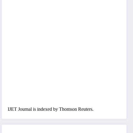
IJET Journal is indexed by Thomson Reuters.