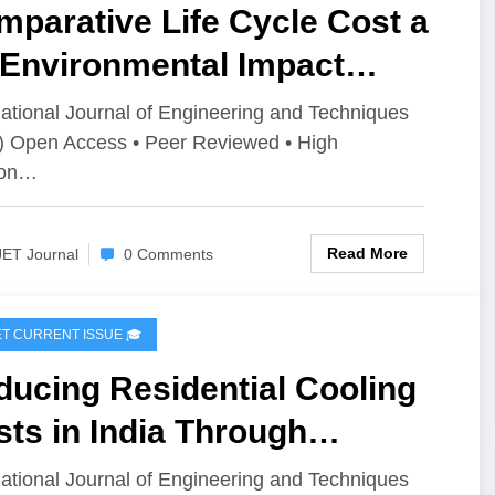
parative Life Cycle Cost a
 Environmental Impact
sessment of Burnt Clay
national Journal of Engineering and Techniques
) Open Access • Peer Reviewed • High
icks, AAC Blocks, and
ion…
mpressed Stabilized Fly Ash
cks: A Cradle-to-Gate
Read More
JET Journal
0 Comments
proach | IJET Volume 12 –
ue 4 | IJET-V12I4P5
IJET CURRENT ISSUE 🎓
ucing Residential Cooling
ts in India Through
ificial Intelligence-Based
national Journal of Engineering and Techniques