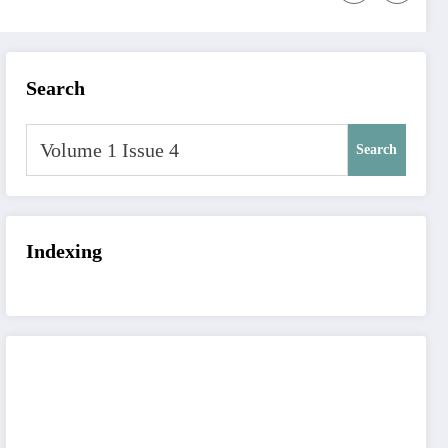
Search
Search
Indexing