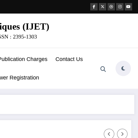
iques (IJET)
ISSN : 2395-1303
Publication Charges
Contact Us
wer Registration