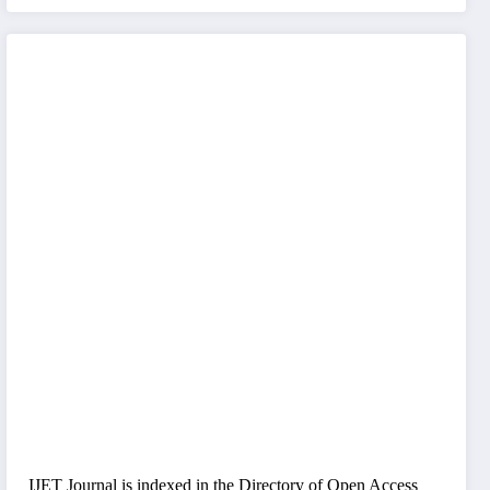
IJET Journal is indexed in the Directory of Open Access