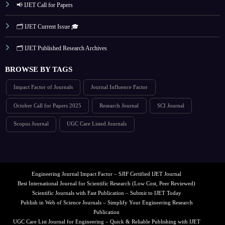
📢 IJET Call for Papers
🗂️ IJET Current Issue 🎓
🗂️ IJET Published Research Archives
BROWSE BY TAGS
Impact Factor of Journals
Journal Influence Factor
October Call for Papers 2025
Research Journal
SCI Journal
Scopus Journal
UGC Care Listed Journals
Engineering Journal Impact Factor – SJIF Certified IJET Journal
Best International Journal for Scientific Research (Low Cost, Peer Reviewed)
Scientific Journals with Fast Publication – Submit to IJET Today
Publish in Web of Science Journals – Simplify Your Engineering Research
Publication
UGC Care List Journal for Engineering – Quick & Reliable Publishing with IJET