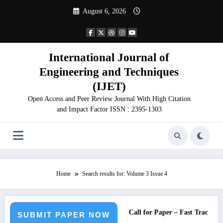
Skip
August 6, 2026
to
content
International Journal of
Engineering and Techniques
(IJET)
Open Access and Peer Review Journal With High Citation
and Impact Factor ISSN : 2395-1303
Home
Search results for: Volume 3 Issue 4
Call for Paper – Fast Track Engin
SUBMIT PAPER NOW