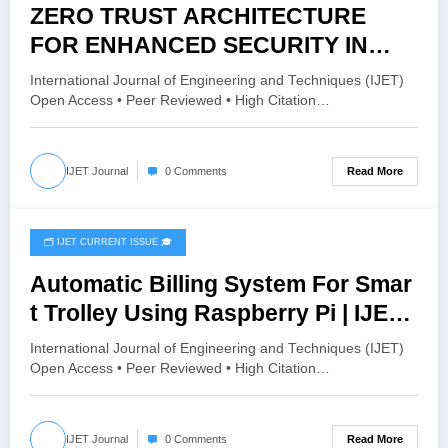
ZERO TRUST ARCHITECTURE
FOR ENHANCED SECURITY IN
DISTRIBUTED AND CLOUD
International Journal of Engineering and Techniques (IJET)
COMPUTING ENVIRONMENTS |
Open Access • Peer Reviewed • High Citation…
IJET Volume 12 – Issue 3 | IJET-
V12I3P48
Read More
IJET Journal
0 Comments
🗂️ IJET CURRENT ISSUE 🎓
May 28, 2026
Automatic Billing System For Smar
t Trolley Using Raspberry Pi | IJET
Volume 12 – Issue 3 | IJET-
International Journal of Engineering and Techniques (IJET)
V12I3P47
Open Access • Peer Reviewed • High Citation…
Read More
IJET Journal
0 Comments