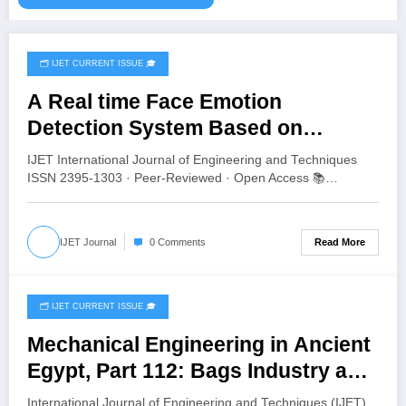
🗂️ IJET CURRENT ISSUE 🎓
August 2, 2026
A Real time Face Emotion
Detection System Based on
YOLO11 | IJET Volume 12 – Issue 4
IJET International Journal of Engineering and Techniques
| IJET-V12I4P13
ISSN 2395-1303 · Peer-Reviewed · Open Access 📚…
Read More
IJET Journal
0 Comments
🗂️ IJET CURRENT ISSUE 🎓
July 8, 2026
Mechanical Engineering in Ancient
Egypt, Part 112: Bags Industry and
Applications | IJET Volume 12 –
International Journal of Engineering and Techniques (IJET)