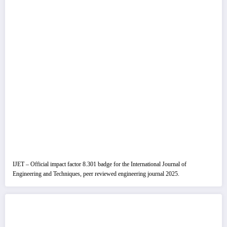
IJET – Official impact factor 8.301 badge for the International Journal of
Engineering and Techniques, peer reviewed engineering journal 2025.