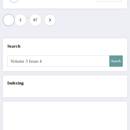
…
Posts
1
2
67
pagination
Search
Search
Indexing