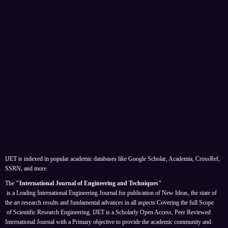
IJET is indexed in popular academic databases like Google Scholar, Academia, CrossRef,
SSRN, and more.
The
"International Journal of Engineering and Techniques"
is a Leading International Engineering Journal for publication of New Ideas, the state of
the art research results and fundamental advances in all aspects
Covering the full Scope
of Scientific Research Engineering. IJET is a Scholarly Open Access, Peer Reviewed
International Journal with a Primary objective to provide the academic community and