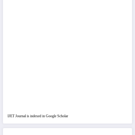
IJET Journal is indexed in Google Scholar