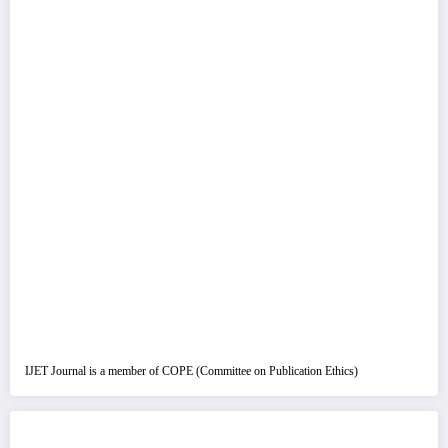
IJET Journal is a member of COPE (Committee on Publication Ethics)