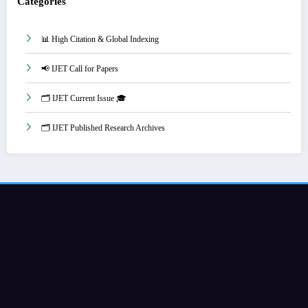
Categories
📊 High Citation & Global Indexing
📢 IJET Call for Papers
🗂️ IJET Current Issue 🎓
🗂️ IJET Published Research Archives