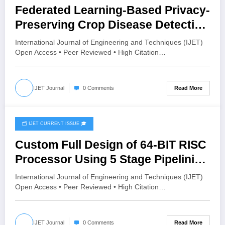
Federated Learning-Based Privacy-
Preserving Crop Disease Detection
Using MobileNetV2 and Grad-CAM |
International Journal of Engineering and Techniques (IJET)
IJET Volume 12 – Issue 3 | IJET-
Open Access • Peer Reviewed • High Citation…
V12I3P74
Read More
IJET Journal
0 Comments
🗂️ IJET CURRENT ISSUE 🎓
June 16, 2026
Custom Full Design of 64-BIT RISC
Processor Using 5 Stage Pipelining
| IJET Volume 12 – Issue 3 | IJET-
International Journal of Engineering and Techniques (IJET)
V12I3P67
Open Access • Peer Reviewed • High Citation…
Read More
IJET Journal
0 Comments