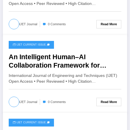
3 | IJET-V12I3P54
Open Access • Peer Reviewed • High Citation…
Read More
IJET Journal
0 Comments
🗂️ IJET CURRENT ISSUE 🎓
May 30, 2026
An Intelligent Human–AI
Collaboration Framework for
Predicting Customer Behavior
International Journal of Engineering and Techniques (IJET)
Using Behavioral Interaction
Open Access • Peer Reviewed • High Citation…
Learning | IJET Volume 12 – Issue 3
| IJET-V12I3P49
Read More
IJET Journal
0 Comments
🗂️ IJET CURRENT ISSUE 🎓
May 28, 2026