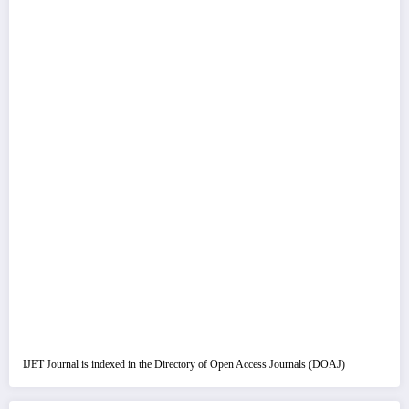
IJET Journal is indexed in the Directory of Open Access Journals (DOAJ)