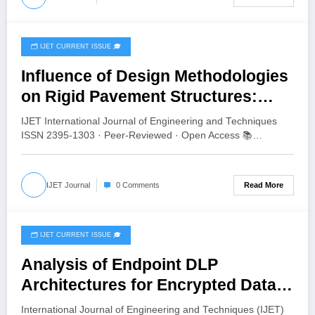
🗂️ IJET CURRENT ISSUE 🎓
June 16, 2026
Influence of Design Methodologies
on Rigid Pavement Structures:
Comparative Analysis Using Aliz-
IJET International Journal of Engineering and Techniques
LCPC, StreetPave, and KENPAVE |
ISSN 2395-1303 · Peer-Reviewed · Open Access 📚…
IJET Volume 12 – Issue 3 | IJET-
V12I3P64
Read More
IJET Journal
0 Comments
🗂️ IJET CURRENT ISSUE 🎓
June 3, 2026
Analysis of Endpoint DLP
Architectures for Encrypted Data
Exfiltration | IJET Volume 12 – Issue
International Journal of Engineering and Techniques (IJET)