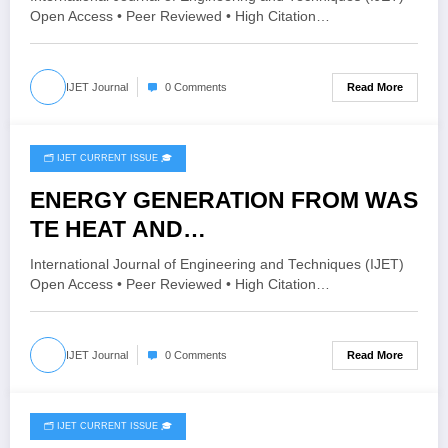
Issue 4 | IJET-V12I4P3
Open Access • Peer Reviewed • High Citation…
Read More
IJET Journal
0 Comments
🗂️ IJET CURRENT ISSUE 🎓
June 26, 2026
ENERGY GENERATION FROM WAS
TE HEAT AND
CHARGING THE BATTERY | IJET
International Journal of Engineering and Techniques (IJET)
Volume 12 – Issue 3 | IJET-
Open Access • Peer Reviewed • High Citation…
V12I3P84
Read More
IJET Journal
0 Comments
🗂️ IJET CURRENT ISSUE 🎓
June 19, 2026