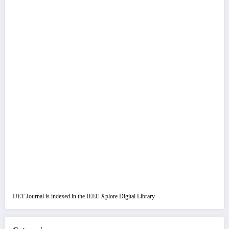
IJET Journal is indexed in the IEEE Xplore Digital Library