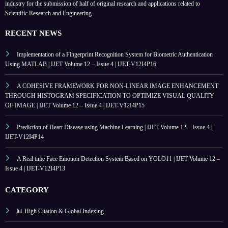
industry for the submission of half of original research and applications related to
Scientific Research and Engineering.
RECENT NEWS
Implementation of a Fingerprint Recognition System for Biometric Authentication
Using MATLAB | IJET Volume 12 – Issue 4 | IJET-V12I4P16
A COHESIVE FRAMEWORK FOR NON-LINEAR IMAGE ENHANCEMENT
THROUGH HISTOGRAM SPECIFICATION TO OPTIMIZE VISUAL QUALITY
OF IMAGE | IJET Volume 12 – Issue 4 | IJET-V12I4P15
Prediction of Heart Disease using Machine Learning | IJET Volume 12 – Issue 4 |
IJET-V12I4P14
A Real time Face Emotion Detection System Based on YOLO11 | IJET Volume 12 –
Issue 4 | IJET-V12I4P13
CATEGORY
📊 High Citation & Global Indexing