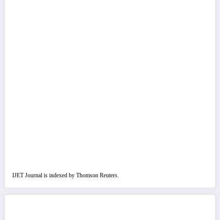
IJET Journal is indexed by Thomson Reuters.