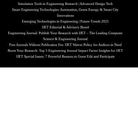
Simulation Tools in Engineering Research | Advanced Design Tech
Smart Engineering Technologies: Automation, Green Energy & Smart City
Innovations
Emerging Technologies in Engineering | Future Trends 2025
IJET Editorial & Advisory Board
Engineering Journal: Publish Your Research with IJET – The Leading Computer
Science & Engineering Journal
Free Journals Without Publication Fee: IJET Waiver Policy for Authors in Need
Boost Your Research: Top 5 Engineering Journal Impact Factor Insights for IJET
IJET Special Issues: 7 Powerful Reasons to Guest Edit and Participate