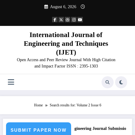
Skip
August 6, 2026
to
content
International Journal of
Engineering and Techniques
(IJET)
Open Access and Peer Review Journal With High Citation
and Impact Factor ISSN : 2395-1303
Home
Search results for: Volume 2 Issue 6
Call for Paper – Fast Track Engineering Journal Submission
SUBMIT PAPER NOW