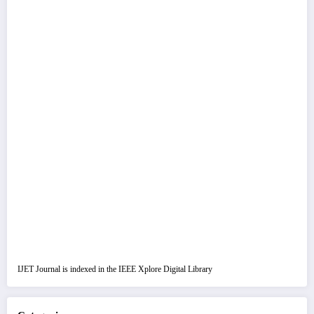
IJET Journal is indexed in the IEEE Xplore Digital Library