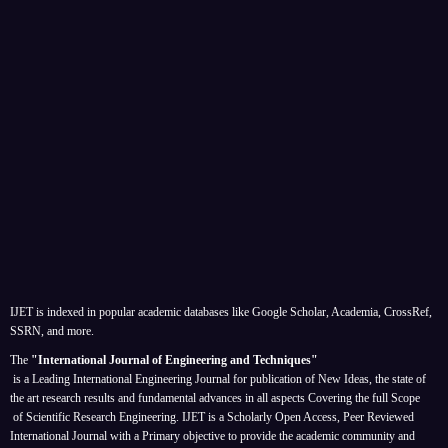
IJET is indexed in popular academic databases like Google Scholar, Academia, CrossRef,
SSRN, and more.
The
"International Journal of Engineering and Techniques"
is a Leading International Engineering Journal for publication of New Ideas, the state of
the art research results and fundamental advances in all aspects
Covering the full Scope
of Scientific Research Engineering. IJET is a Scholarly Open Access, Peer Reviewed
International Journal with a Primary objective to provide the academic community and