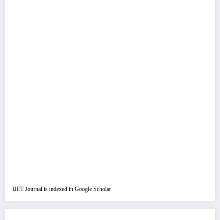
IJET Journal is indexed in Google Scholar