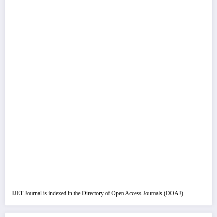
IJET Journal is indexed in the Directory of Open Access Journals (DOAJ)