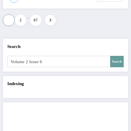
…
Posts
1
2
67
pagination
Search
Search
Indexing