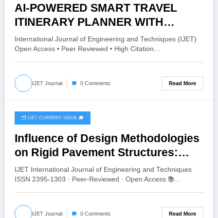
AI-POWERED SMART TRAVEL
ITINERARY PLANNER WITH
WEATHER-AWARE
International Journal of Engineering and Techniques (IJET)
RECOMMENDATION AND
Open Access • Peer Reviewed • High Citation…
INTELLIGENT TRAVEL
ASSISTANCE | IJET Volume 12 –
Read More
IJET Journal
0 Comments
Issue 3 | IJET-V12I3P65
🗂️ IJET CURRENT ISSUE 🎓
June 16, 2026
Influence of Design Methodologies
on Rigid Pavement Structures:
Comparative Analysis Using Aliz-
IJET International Journal of Engineering and Techniques
LCPC, StreetPave, and KENPAVE |
ISSN 2395-1303 · Peer-Reviewed · Open Access 📚…
IJET Volume 12 – Issue 3 | IJET-
V12I3P64
Read More
IJET Journal
0 Comments