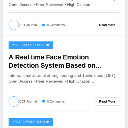
Using Primavera P6: A Case Study
Open Access • Peer Reviewed • High Citation…
of Karle Village, Belagavi | IJET
Volume 12 – Issue 4 | IJET-V12I4P6
Read More
IJET Journal
0 Comments
🗂️ IJET CURRENT ISSUE 🎓
June 30, 2026
A Real time Face Emotion
Detection System Based on
YOLO11 | IJET Volume 12 – Issue 3
International Journal of Engineering and Techniques (IJET)
| IJET-V12I3P86
Open Access • Peer Reviewed • High Citation…
Read More
IJET Journal
0 Comments
🗂️ IJET CURRENT ISSUE 🎓
June 20, 2026