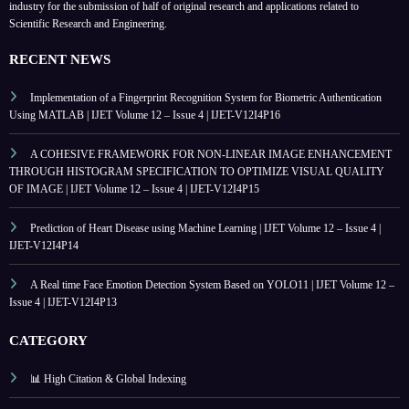
industry for the submission of half of original research and applications related to
Scientific Research and Engineering.
RECENT NEWS
Implementation of a Fingerprint Recognition System for Biometric Authentication
Using MATLAB | IJET Volume 12 – Issue 4 | IJET-V12I4P16
A COHESIVE FRAMEWORK FOR NON-LINEAR IMAGE ENHANCEMENT
THROUGH HISTOGRAM SPECIFICATION TO OPTIMIZE VISUAL QUALITY
OF IMAGE | IJET Volume 12 – Issue 4 | IJET-V12I4P15
Prediction of Heart Disease using Machine Learning | IJET Volume 12 – Issue 4 |
IJET-V12I4P14
A Real time Face Emotion Detection System Based on YOLO11 | IJET Volume 12 –
Issue 4 | IJET-V12I4P13
CATEGORY
📊 High Citation & Global Indexing