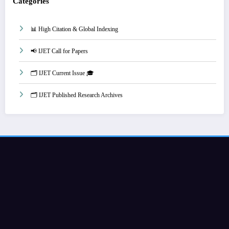
Categories
📊 High Citation & Global Indexing
📢 IJET Call for Papers
🗂️ IJET Current Issue 🎓
🗂️ IJET Published Research Archives