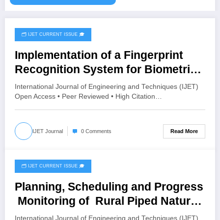
🗂️ IJET CURRENT ISSUE 🎓
August 4, 2026
Implementation of a Fingerprint
Recognition System for Biometric
Authentication Using MATLAB |
International Journal of Engineering and Techniques (IJET)
IJET Volume 12 – Issue 4 | IJET-
Open Access • Peer Reviewed • High Citation…
V12I4P16
Read More
IJET Journal
0 Comments
🗂️ IJET CURRENT ISSUE 🎓
July 19, 2026
Planning, Scheduling and Progress
Monitoring of Rural Piped Natural
Gas (PNG) Distribution Network
International Journal of Engineering and Techniques (IJET)