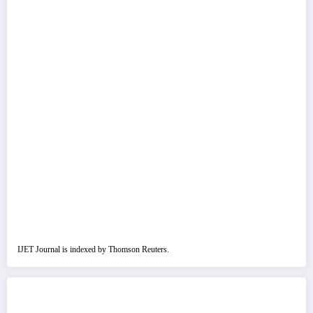
IJET Journal is indexed by Thomson Reuters.