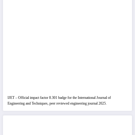
IJET – Official impact factor 8.301 badge for the International Journal of
Engineering and Techniques, peer reviewed engineering journal 2025.