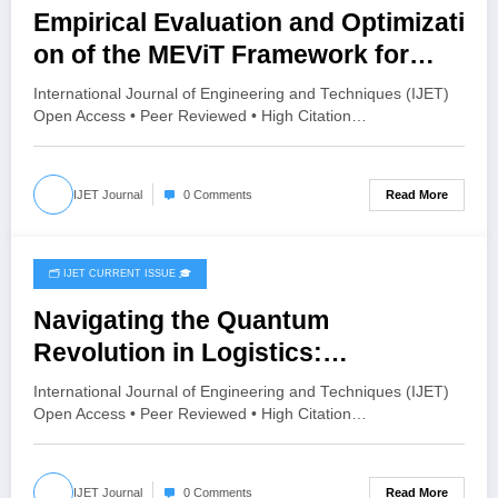
Empirical Evaluation and Optimizati
on of the MEViT Framework for
Generalized Deepfake Detection |
International Journal of Engineering and Techniques (IJET)
IJET Volume 12 – Issue 3 | IJET-
Open Access • Peer Reviewed • High Citation…
V12I3P76
Read More
IJET Journal
0 Comments
🗂️ IJET CURRENT ISSUE 🎓
June 16, 2026
Navigating the Quantum
Revolution in Logistics:
Opportunities and Practical
International Journal of Engineering and Techniques (IJET)
Applications in Supply Chain
Open Access • Peer Reviewed • High Citation…
Management | IJET Volume 12 –
Issue 3 | IJET-V12I3P69
Read More
IJET Journal
0 Comments