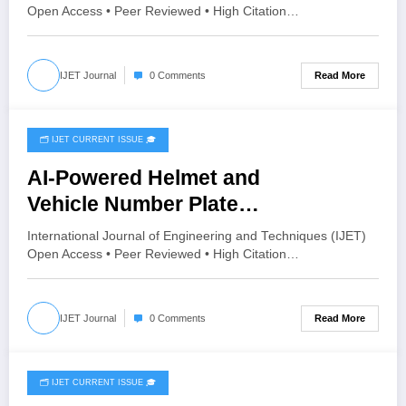
V12I3P67
Open Access • Peer Reviewed • High Citation…
Read More
IJET Journal
0 Comments
🗂️ IJET CURRENT ISSUE 🎓
June 16, 2026
AI-Powered Helmet and
Vehicle Number Plate
Recognition System
International Journal of Engineering and Techniques (IJET)
with Automatic Traffic Violation
Open Access • Peer Reviewed • High Citation…
Detection and Chalan Generation |
IJET Volume 12 – Issue 3 | IJET-
Read More
IJET Journal
0 Comments
V12I3P66
🗂️ IJET CURRENT ISSUE 🎓
June 16, 2026