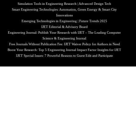
Simulation Tools in Engineering Research | Advanced Design Tech
Smart Engineering Technologies: Automation, Green Energy & Smart City
Innovations
Emerging Technologies in Engineering | Future Trends 2025
IJET Editorial & Advisory Board
Engineering Journal: Publish Your Research with IJET – The Leading Computer
Science & Engineering Journal
Free Journals Without Publication Fee: IJET Waiver Policy for Authors in Need
Boost Your Research: Top 5 Engineering Journal Impact Factor Insights for IJET
IJET Special Issues: 7 Powerful Reasons to Guest Edit and Participate