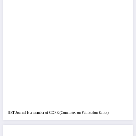
IJET Journal is a member of COPE (Committee on Publication Ethics)