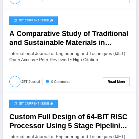
🗂️ IJET CURRENT ISSUE 🎓
June 16, 2026
A Comparative Study of Traditional
and Sustainable Materials in
Automotive for Noise, Vibration
International Journal of Engineering and Techniques (IJET)
and Harshness | IJET Volume 12 –
Open Access • Peer Reviewed • High Citation…
Issue 3 | IJET-V12I3P68
Read More
IJET Journal
0 Comments
🗂️ IJET CURRENT ISSUE 🎓
June 16, 2026
Custom Full Design of 64-BIT RISC
Processor Using 5 Stage Pipelining
| IJET Volume 12 – Issue 3 | IJET-
International Journal of Engineering and Techniques (IJET)