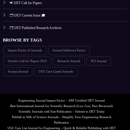
📢 IJET Call for Papers
🗂️ IJET Current Issue 🎓
🗂️ IJET Published Research Archives
BROWSE BY TAGS
Impact Factor of Journals
Journal Influence Factor
October Call for Papers 2025
Research Journal
SCI Journal
Scopus Journal
UGC Care Listed Journals
Engineering Journal Impact Factor – SJIF Certified IJET Journal
Best International Journal for Scientific Research (Low Cost, Peer Reviewed)
Scientific Journals with Fast Publication – Submit to IJET Today
Publish in Web of Science Journals – Simplify Your Engineering Research
Publication
UGC Care List Journal for Engineering – Quick & Reliable Publishing with IJET